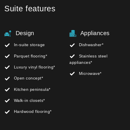
Suite features
Design
Appliances
In-suite storage
Dishwasher*
Parquet flooring*
Stainless steel
appliances*
Luxury vinyl flooring*
Microwave*
Open concept*
Kitchen peninsula*
Walk-in closets*
Hardwood flooring*