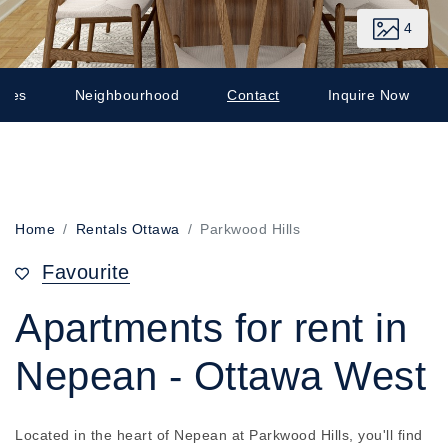
4
ates
Neighbourhood
Contact
Inquire Now
Home
Rentals Ottawa
Parkwood Hills
Favourite
Apartments for rent in
Nepean - Ottawa West
Located in the heart of Nepean at Parkwood Hills, you'll find