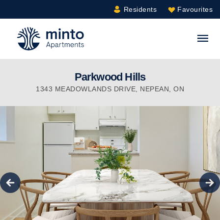
Residents
Favourites
Minto.com
S
Parkwood Hills
1343 MEADOWLANDS DRIVE
,
NEPEAN
,
ON
true
Previous