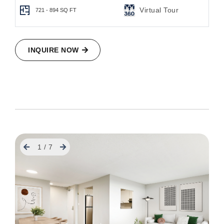
Virtual Tour
721 - 894
SQ FT
INQUIRE NOW
Previous
Next
1
/
7