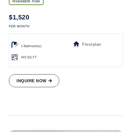
Available now
$1,520
PER MONTH
Floorplan
1 Bathroom(s)
443
SQ FT
INQUIRE NOW