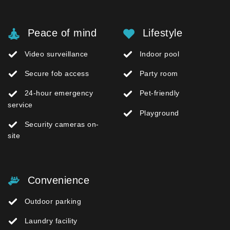
Peace of mind
Lifestyle
Video surveillance
Indoor pool
Secure fob access
Party room
24-hour emergency
Pet-friendly
service
Playground
Security cameras on-
site
Convenience
Outdoor parking
Laundry facility