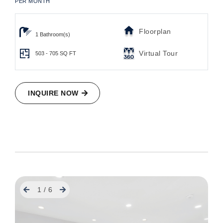
PER MONTH
Floorplan
1 Bathroom(s)
Virtual Tour
503 - 705
SQ FT
INQUIRE NOW
Previous
Next
1
/
6