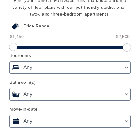
Find your home at Parkwood Hills and choose from a
variety of floor plans with our pet-friendly studio, one-,
two-, and three-bedroom apartments.
Price Range
Price Range From
Price Range To
Price Range From Slider
Bedrooms
Bathroom(s)
Move-in-date