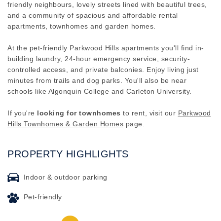
friendly neighbours, lovely streets lined with beautiful trees,
and a community of spacious and affordable rental
apartments, townhomes and garden homes.
At the pet-friendly Parkwood Hills apartments you'll find in-
building laundry, 24-hour emergency service, security-
controlled access, and private balconies. Enjoy living just
minutes from trails and dog parks. You'll also be near
schools like Algonquin College and Carleton University.
If you're
looking for townhomes
to rent, visit our
Parkwood
Hills Townhomes & Garden Homes
page.
PROPERTY HIGHLIGHTS
Indoor & outdoor parking
Pet-friendly