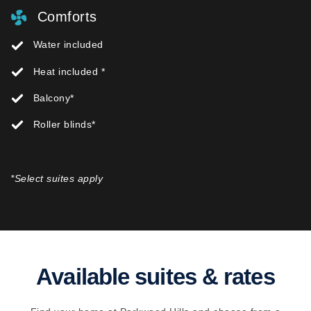
Comforts
Water included
Heat included *
Balcony*
Roller blinds*
*Select suites apply
Available suites & rates