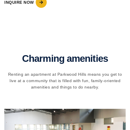
INQUIRE NOW
Charming amenities
Renting an apartment at Parkwood Hills means you get to
live at a community that is filled with fun, family-oriented
amenities and things to do nearby.