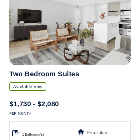
Two Bedroom Suites
Available now
$1,730 - $2,080
PER MONTH
Floorplan
1 Bathroom(s)