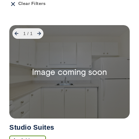
Clear Filters
Previous
Next
1
/
1
Studio Suites