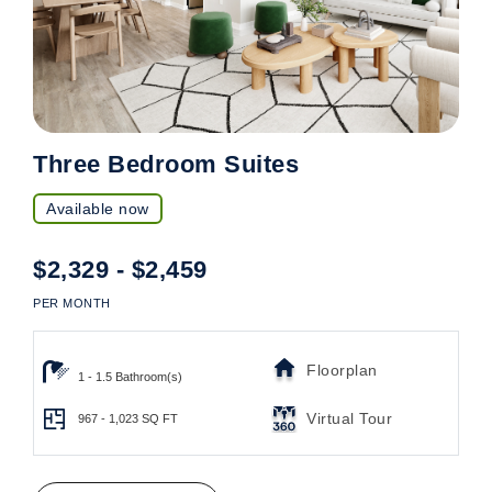
Three Bedroom Suites
Available now
$2,329 - $2,459
PER MONTH
Floorplan
1 - 1.5 Bathroom(s)
Virtual Tour
967 - 1,023
SQ FT