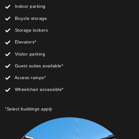
Indoor parking
Bicycle storage
Storage lockers
Elevators*
Visitor parking
Guest suites available*
Access ramps*
Wheelchair accessible*
*Select buildings apply