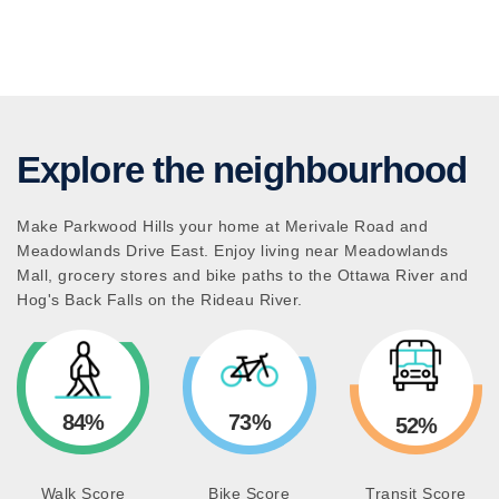
Explore the neighbourhood
Make Parkwood Hills your home at Merivale Road and
Meadowlands Drive East. Enjoy living near Meadowlands
Mall, grocery stores and bike paths to the Ottawa River and
Hog's Back Falls on the Rideau River.
84%
73%
52%
Walk Score
Bike Score
Transit Score