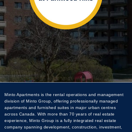
Tue
10:00 AM - 4:30 PM
Wed
10:00 AM - 4:30 PM
Thu
10:00 AM - 4:30 PM
Fri
10:00 AM - 4:30 PM
Sat
Closed
Sun
Closed
Minto Apartments is the rental operations and management
division of Minto Group, offering professionally managed
apartments and furnished suites in major urban centres
across Canada. With more than 70 years of real estate
experience, Minto Group is a fully integrated real estate
company spanning development, construction, investment,