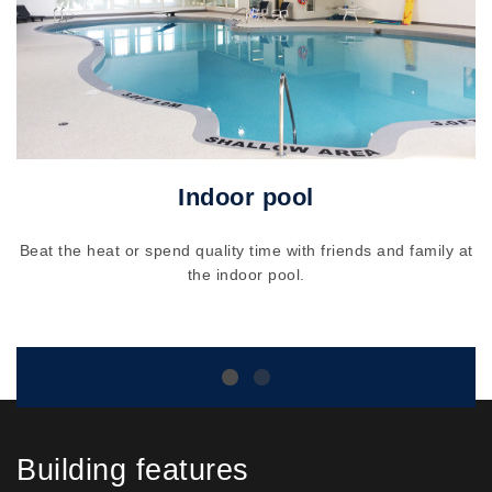
Indoor pool
Beat the heat or spend quality time with friends and family at
the indoor pool.
Building features