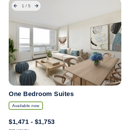
Previous
Next
1
/
5
One Bedroom Suites
Available now
$1,471 - $1,753