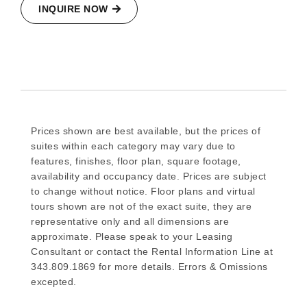
INQUIRE NOW
Prices shown are best available, but the prices of
suites within each category may vary due to
features, finishes, floor plan, square footage,
availability and occupancy date. Prices are subject
to change without notice. Floor plans and virtual
tours shown are not of the exact suite, they are
representative only and all dimensions are
approximate. Please speak to your Leasing
Consultant or contact the Rental Information Line at
343.809.1869 for more details. Errors & Omissions
excepted.