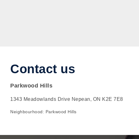
Contact us
Parkwood Hills
1343 Meadowlands Drive Nepean, ON K2E 7E8
Neighbourhood: Parkwood Hills