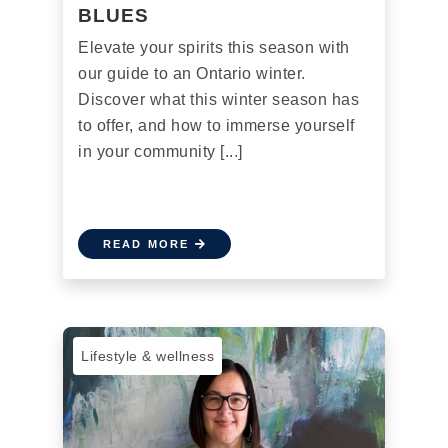
BLUES
Elevate your spirits this season with
our guide to an Ontario winter.
Discover what this winter season has
to offer, and how to immerse yourself
in your community [...]
READ MORE
Lifestyle & wellness