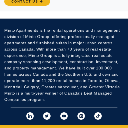
CONTACT US
Minto Apartments is the rental operations and management
division of Minto Group, offering professionally managed
apartments and furnished suites in major urban centres
across Canada. With more than 70 years of real estate
experience, Minto Group is a fully integrated real estate
company spanning development, construction, investment,
and property management. We have built over 100,000
homes across Canada and the Southern U.S. and own and
operate more than 11,200 rental homes in Toronto, Ottawa,
Montréal, Calgary, Greater Vancouver, and Greater Victoria.
Minto is a multi-year winner of Canada's Best Managed
Companies program.
View Minto's Linkedi
View Minto's Twit
View Minto's
View Mint
View 