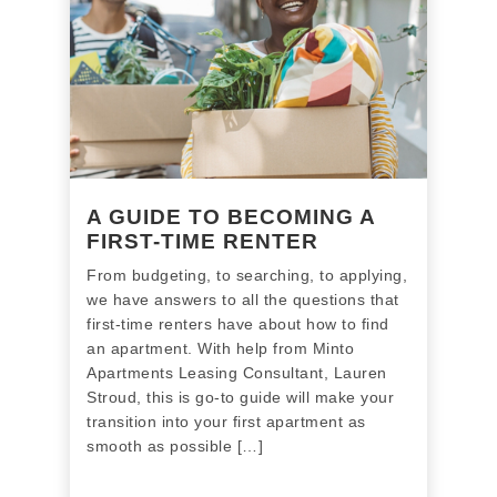
A GUIDE TO BECOMING A
FIRST-TIME RENTER
From budgeting, to searching, to applying,
we have answers to all the questions that
first-time renters have about how to find
an apartment. With help from Minto
Apartments Leasing Consultant, Lauren
Stroud, this is go-to guide will make your
transition into your first apartment as
smooth as possible […]