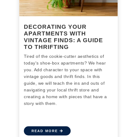
DECORATING YOUR
APARTMENTS WITH
VINTAGE FINDS: A GUIDE
TO THRIFTING
Tired of the cookie-cutter aesthetics of
today's shoe-box apartments? We hear
you. Add character to your space with
vintage goods and thrift finds. In this
guide, we will teach the ins and outs of
navigating your local thrift store and
creating a
home with pieces that have a
story with them.
READ MORE