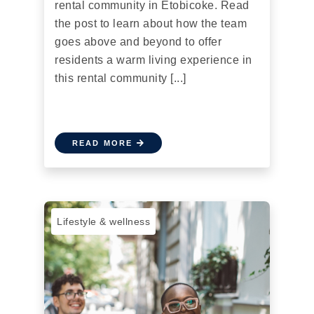
rental community in Etobicoke. Read
the post to learn about how the team
goes above and beyond to offer
residents a warm living experience in
this rental community [...]
READ MORE
Lifestyle & wellness