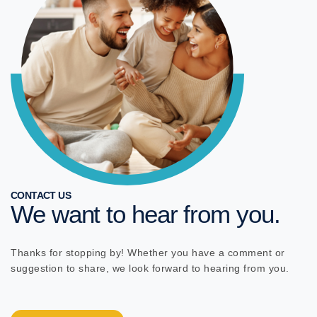
CONTACT US
We want to hear from you.
Thanks for stopping by! Whether you have a comment or
suggestion to share, we look forward to hearing from you.