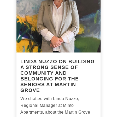
LINDA NUZZO ON BUILDING
A STRONG SENSE OF
COMMUNITY AND
BELONGING FOR THE
SENIORS AT MARTIN
GROVE
We chatted with Linda Nuzzo,
Regional Manager at Minto
Apartments, about the Martin Grove