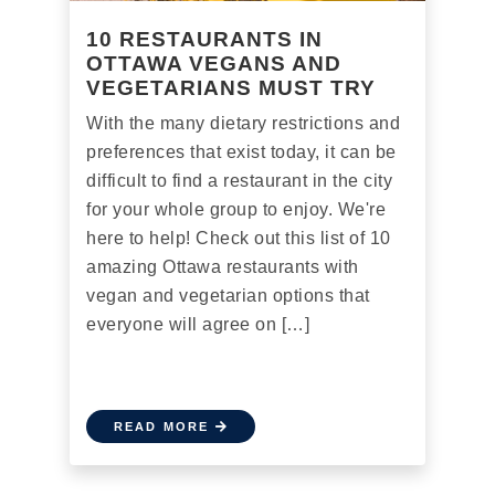
10 RESTAURANTS IN
OTTAWA VEGANS AND
VEGETARIANS MUST TRY
With the many dietary restrictions and
preferences that exist today, it can be
difficult to find a restaurant in the city
for your whole group to enjoy. We're
here to help! Check out this list of 10
amazing Ottawa restaurants with
vegan and vegetarian options that
everyone will agree on […]
READ MORE