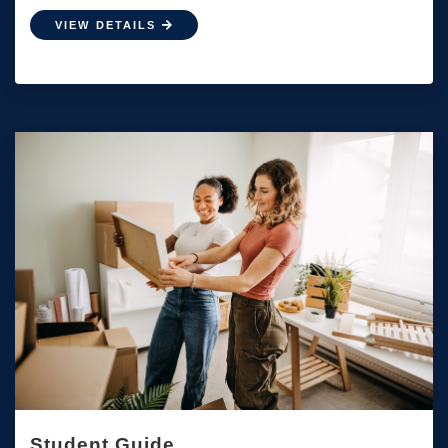
VIEW DETAILS
Student Guide