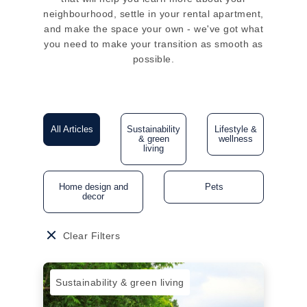
neighbourhood, settle in your rental apartment,
and make the space your own - we've got what
you need to make your transition as smooth as
possible.
All Articles
Sustainability
Lifestyle &
& green
wellness
living
Home design and
Pets
decor
Clear Filters
Sustainability & green living