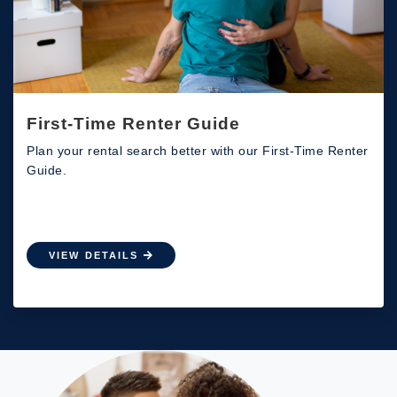
First-Time Renter Guide
Plan your rental search better with our First-Time Renter
Guide.
VIEW DETAILS