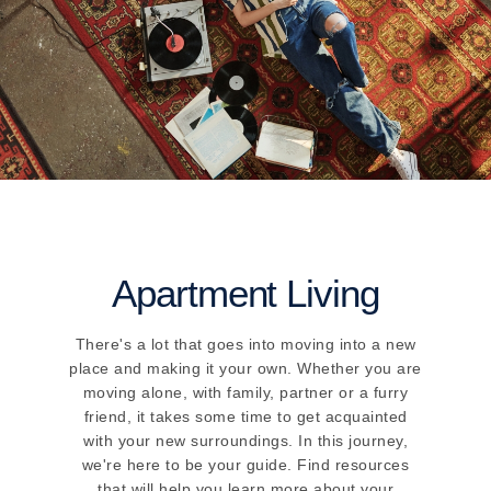
Apartment Living
There's a lot that goes into moving into a new
place and making it your own. Whether you are
moving alone, with family, partner or a furry
friend, it takes some time to get acquainted
with your new surroundings. In this journey,
we're here to be your guide. Find resources
that will help you learn more about your