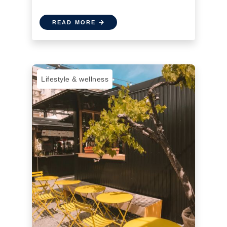
READ MORE
Lifestyle & wellness