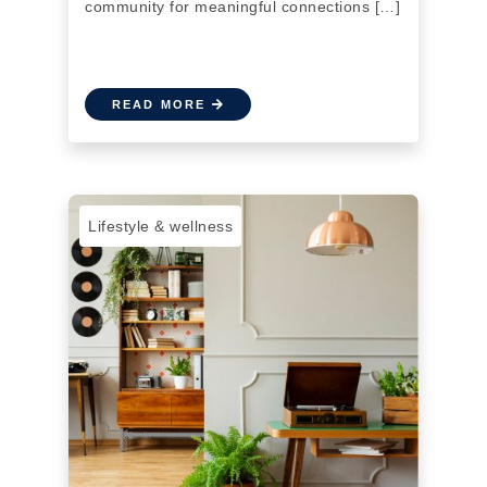
community for meaningful connections […]
READ MORE
Lifestyle & wellness