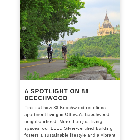
A SPOTLIGHT ON 88
BEECHWOOD
Find out how 88 Beechwood redefines
apartment living in Ottawa's Beechwood
neighbourhood. More than just living
spaces, our LEED Silver-certified building
fosters a sustainable lifestyle and a vibrant