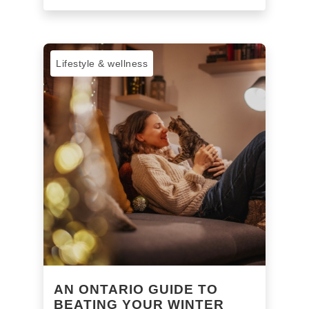
Lifestyle & wellness
AN ONTARIO GUIDE TO
BEATING YOUR WINTER