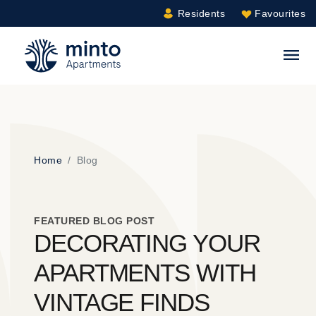
Residents
Favourites
Minto.com
S
Home
Blog
FEATURED BLOG POST
DECORATING YOUR
APARTMENTS WITH
VINTAGE FINDS