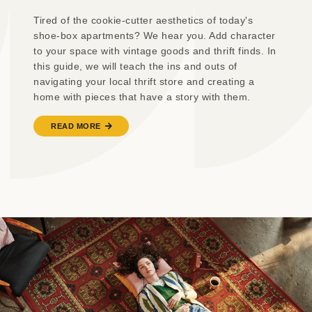
Tired of the cookie-cutter aesthetics of today's
shoe-box apartments? We hear you. Add character
to your space with vintage goods and thrift finds. In
this guide, we will teach the ins and outs of
navigating your local thrift store and creating a
home with pieces that have a story with them.
READ MORE