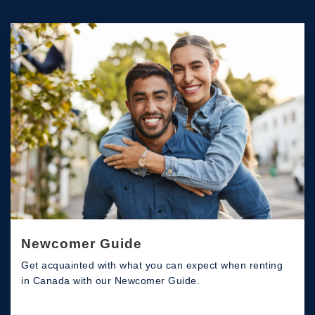
Newcomer Guide
Get acquainted with what you can expect when renting
in Canada with our Newcomer Guide.