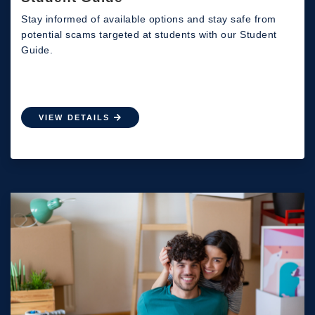
Stay informed of available options and stay safe from
potential scams targeted at students with our Student
Guide.
VIEW DETAILS