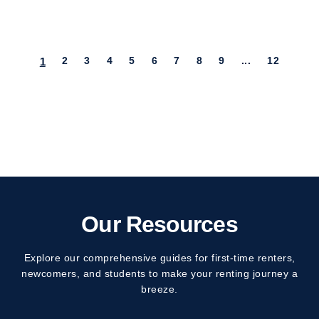
(current)
2
3
4
5
6
7
8
9
...
12
1
Our Resources
Explore our comprehensive guides for first-time renters,
newcomers, and students to make your renting journey a
breeze.