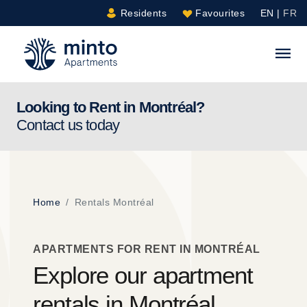
Residents
Favourites
EN
|
FR
Minto.com
S
Looking to Rent in
Montréal
?
Contact us today
Home
Rentals Montréal
APARTMENTS FOR RENT IN MONTRÉAL
Explore our apartment
rentals in Montréal