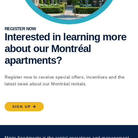
REGISTER NOW
Interested in learning more
about our Montréal
apartments?
Register now to receive special offers, incentives and the
latest news about our Montréal rentals.
SIGN UP
Minto Apartments is the rental operations and management