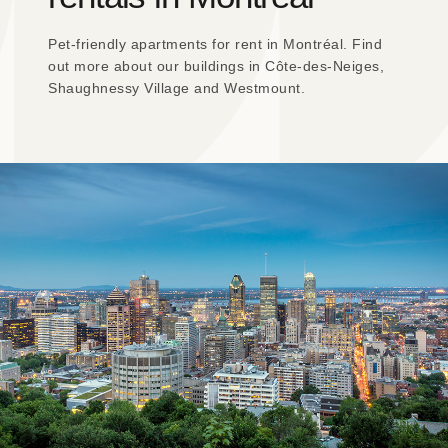
Pet-friendly apartments for rent in Montréal. Find
out more about our buildings in Côte-des-Neiges,
Shaughnessy Village and Westmount.