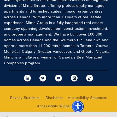
division of Minto Group, offering professionally managed
apartments and furnished suites in major urban centres
across Canada. With more than 70 years of real estate
experience, Minto Group is a fully integrated real estate
company spanning development, construction, investment,
and property management. We have built over 100,000
homes across Canada and the Southern U.S. and own and
operate more than 11,200 rental homes in Toronto, Ottawa,
Montréal, Calgary, Greater Vancouver, and Greater Victoria.
Minto is a multi-year winner of Canada's Best Managed
Companies program.
View Minto's Linkedi
View Minto's Twit
View Minto's
View Mint
View 
Privacy Statement
Disclaimer
Accessibility Statement
Accessibility Widget