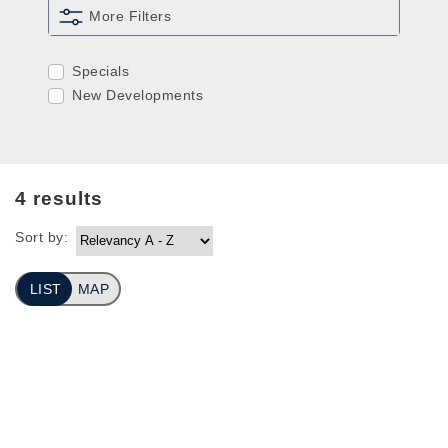
More Filters
Specials
New Developments
4
results
Sort by:
LIST
MAP