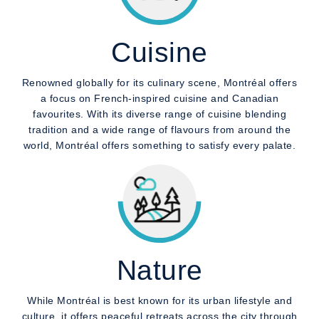
Cuisine
Renowned globally for its culinary scene, Montréal offers
a focus on French-inspired cuisine and Canadian
favourites. With its diverse range of cuisine blending
tradition and a wide range of flavours from around the
world, Montréal offers something to satisfy every palate.
Nature
While Montréal is best known for its urban lifestyle and
culture, it offers peaceful retreats across the city through