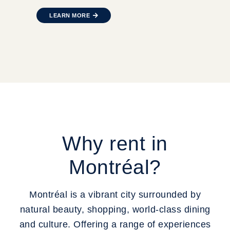
LEARN MORE
Why rent in
Montréal?
Montréal is a vibrant city surrounded by
natural beauty, shopping, world-class dining
and culture. Offering a range of experiences