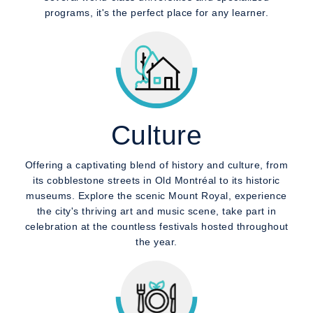
programs, it's the perfect place for any learner.
Culture
Offering a captivating blend of history and culture, from
its cobblestone streets in Old Montréal to its historic
museums. Explore the scenic Mount Royal, experience
the city's thriving art and music scene, take part in
celebration at the countless festivals hosted throughout
the year.