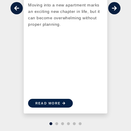
 the
Moving into a new apartment marks
redef
 have
an exciting new chapter in life, but it
Otta
 With
can become overwhelming without
More 
sing
proper planning.
LEED 
is go-
a sus
n into
comm
as
conn
READ MORE
R