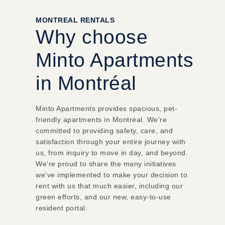
MONTREAL RENTALS
Why choose
Minto Apartments
in Montréal
Minto Apartments provides spacious, pet-
friendly apartments in Montréal.
We're
committed to providing safety, care, and
satisfaction through your entire journey with
us, from inquiry to move in day, and beyond.
We're proud to share the many initiatives
we've implemented to make your decision to
rent with us that much easier, including our
green efforts, and our new, easy-to-use
resident portal.