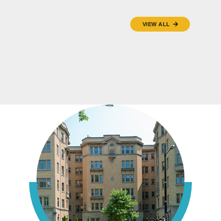
VIEW ALL