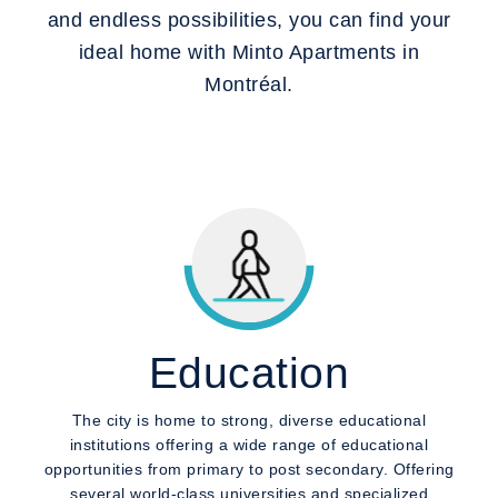
and endless possibilities, you can find your
ideal home with Minto Apartments in
Montréal.
Education
The city is home to strong, diverse educational
institutions offering a wide range of educational
opportunities from primary to post secondary. Offering
several world-class universities and specialized