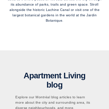
its abundance of parks, trails and green space. Stroll
alongside the historic Lachine Canal or visit one of the
largest botanical gardens in the world at the Jardin
Botanique.
Apartment Living
blog
Explore our Montréal blog articles to learn
more about the city and surrounding area, its
diverse neighbourhoods, and more.