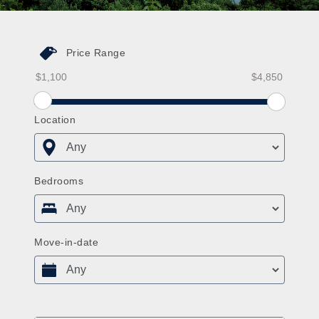
Price Range
Price Range From
Price Range To
Price Range From Slider
Location
Bedrooms
Move-in-date