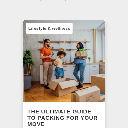
Lifestyle & wellness
Sust
NG
THE ULTIMATE GUIDE
A 
R
TO PACKING FOR YOUR
BE
MOVE
o
Find