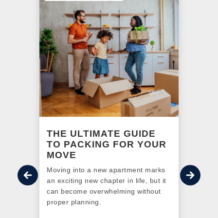
NG
THE ULTIMATE GUIDE
A 
R
TO PACKING FOR YOUR
BE
MOVE
o
Find
 the
Moving into a new apartment marks
redef
 have
an exciting new chapter in life, but it
Otta
 With
can become overwhelming without
More 
sing
proper planning.
LEED 
is go-
a sus