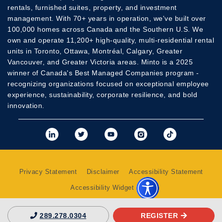
rentals, furnished suites, property, and investment
management. With 70+ years in operation, we've built over
100,000 homes across Canada and the Southern U.S. We
own and operate 11,200+ high-quality, multi-residential rental
units in Toronto, Ottawa, Montréal, Calgary, Greater
Vancouver, and Greater Victoria areas. Minto is a 2025
winner of Canada's Best Managed Companies program -
recognizing organizations focused on exceptional employee
experience, sustainability, corporate resilience, and bold
innovation.
View Minto's Linkedi
View Minto's Twit
View Minto's
View Mint
View 
Privacy Statement
Disclaimer
Accessibility Statement
Accessibility Widget
REGISTER
289.278.0304
Copyright 2026 © The Minto Group