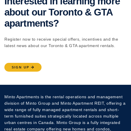
Interested in learning more
about our Toronto & GTA
apartments?
Register now to receive special offers, incentives and the
latest news about our Toronto & GTA apartment rentals.
SIGN UP
Minto Apartments is the rental operations and management
division of Minto Group and Minto Apartment REIT, offering a
wide range of fully managed apartment rentals and short-
term furnished suites strategically located across multiple
urban centres in Canada. Minto Group is a fully integrated
real estate company offering new homes and condos,