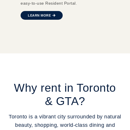
easy-to-use Resident Portal.
LEARN MORE
Why rent in Toronto
& GTA?
Toronto is a vibrant city surrounded by natural
beauty, shopping, world-class dining and