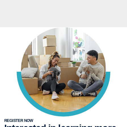
REGISTER NOW