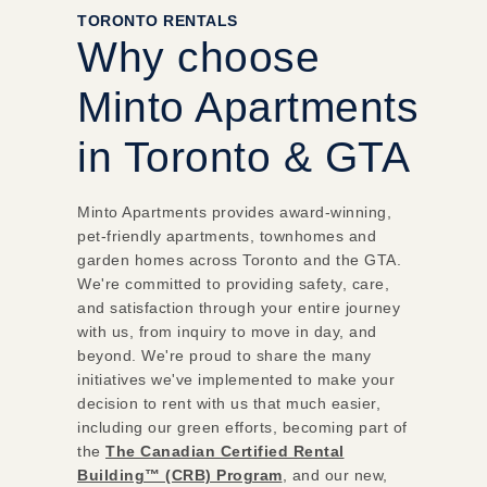
TORONTO RENTALS
Why choose
Minto Apartments
in Toronto & GTA
Minto Apartments provides award-winning,
pet-friendly apartments, townhomes and
garden homes across Toronto and the GTA.
We're committed to providing safety, care,
and satisfaction through your entire journey
with us, from inquiry to move in day, and
beyond. We're proud to share the many
initiatives we've implemented to make your
decision to rent with us that much easier,
including our green efforts, becoming part of
the
The Canadian Certified Rental
Building™ (CRB) Program
, and our new,