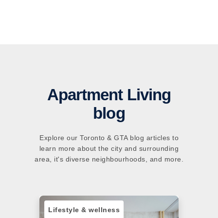
Apartment Living
blog
Explore our Toronto & GTA blog articles to
learn more about the city and surrounding
area, it's diverse neighbourhoods, and more.
Lifestyle & wellness
Sust