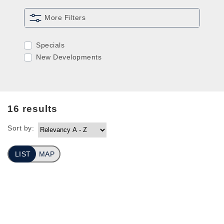
More Filters
Specials
New Developments
16
results
Sort by:
LIST
MAP