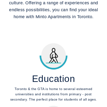
culture. Offering a range of experiences and
endless possibilities, you can find your ideal
home with Minto Apartments in Toronto.
Education
Toronto & the GTA is home to several esteemed
universities and institutions from primary - post
secondary. The perfect place for students of all ages.