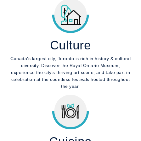
Culture
Canada's largest city, Toronto is rich in history & cultural
diversity. Discover the Royal Ontario Museum,
experience the city's thriving art scene, and take part in
celebration at the countless festivals hosted throughout
the year.