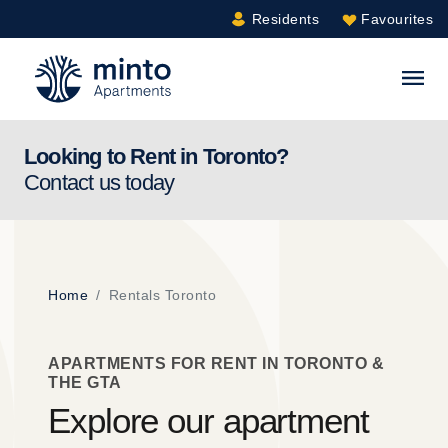
Residents
Favourites
Minto.com
S
Looking to Rent in
Toronto
?
Contact us today
Home
Rentals Toronto
APARTMENTS FOR RENT IN TORONTO &
THE GTA
Explore our apartment