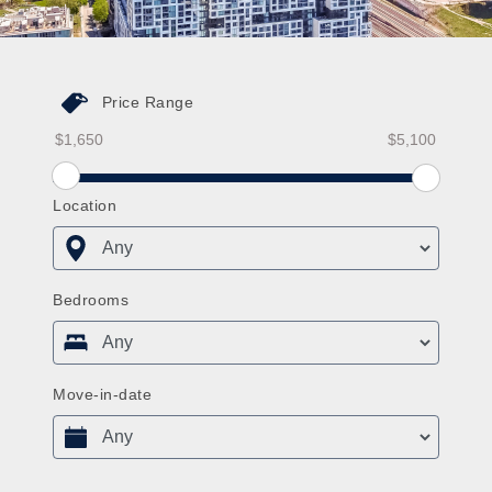
Price Range
Price Range From
Price Range To
Price Range From Slider
Location
Bedrooms
Move-in-date