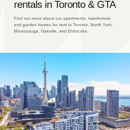
rentals in Toronto & GTA
Find out more about our apartments, townhomes
and garden homes for rent in Toronto, North York,
Mississauga, Oakville, and Etobicoke.