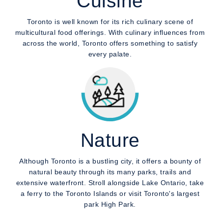
Cuisine
Toronto is well known for its rich culinary scene of
multicultural food offerings. With culinary influences from
across the world, Toronto offers something to satisfy
every palate.
Nature
Although Toronto is a bustling city, it offers a bounty of
natural beauty through its many parks, trails and
extensive waterfront. Stroll alongside Lake Ontario, take
a ferry to the Toronto Islands or visit Toronto's largest
park High Park.