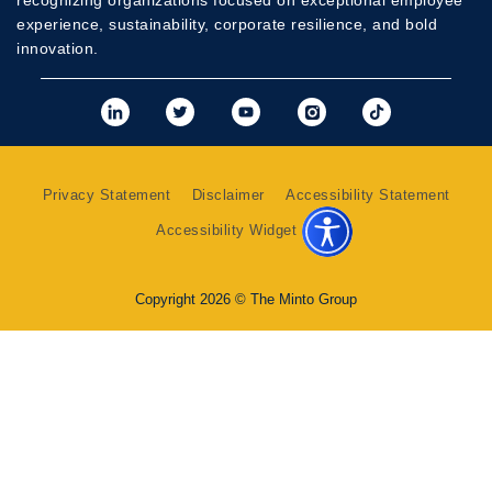
recognizing organizations focused on exceptional employee
experience, sustainability, corporate resilience, and bold
innovation.
View Minto's Linkedi
View Minto's Twit
View Minto's
View Mint
View 
Privacy Statement
Disclaimer
Accessibility Statement
Accessibility Widget
Copyright 2026 © The Minto Group