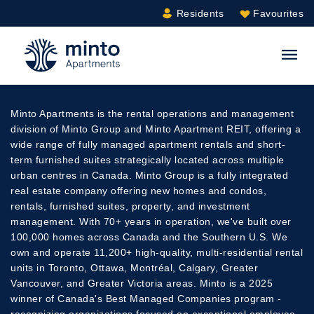
Residents
Favourites
Minto.com
S
Minto Apartments is the rental operations and management
division of Minto Group and Minto Apartment REIT, offering a
wide range of fully managed apartment rentals and short-
term furnished suites strategically located across multiple
urban centres in Canada. Minto Group is a fully integrated
real estate company offering new homes and condos,
rentals, furnished suites, property, and investment
management. With 70+ years in operation, we've built over
100,000 homes across Canada and the Southern U.S. We
own and operate 11,200+ high-quality, multi-residential rental
units in Toronto, Ottawa, Montréal, Calgary, Greater
Vancouver, and Greater Victoria areas. Minto is a 2025
winner of Canada's Best Managed Companies program -