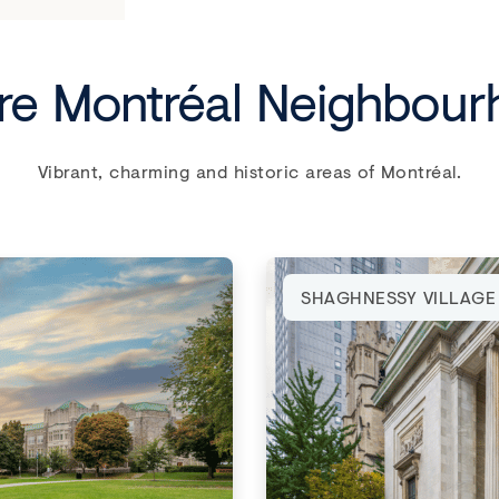
re Montréal Neighbou
Vibrant, charming and historic areas of Montréal.
SHAGHNESSY VILLAGE