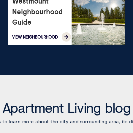
Westmount
Neighbourhood
Guide
VIEW
NEIGHBOURHOOD
Apartment Living blog
s to learn more about the city and surrounding area, its