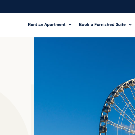
Rent an Apartment
Book a Furnished Suite