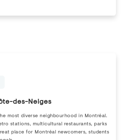
ôte-des-Neiges
the most diverse neighbourhood in Montréal.
tro stations, multicultural restaurants, parks
great place for Montréal newcomers, students
onals.