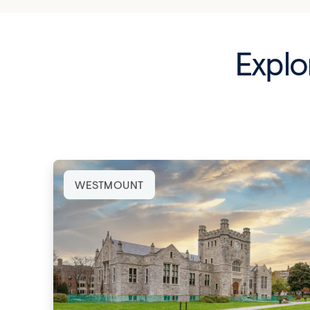
Explo
WESTMOUNT