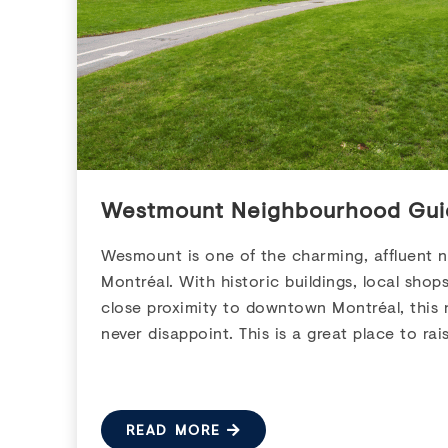
Westmount Neighbourhood Gui
Wesmount is one of the charming, affluent 
Montréal. With historic buildings, local shop
close proximity to downtown Montréal, this 
never disappoint. This is a great place to rais
READ MORE