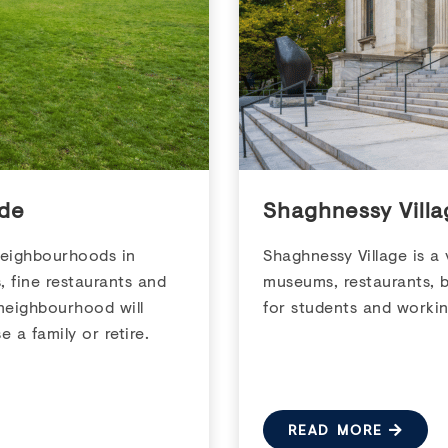
de
Shaghnessy Vill
neighbourhoods in
Shaghnessy Village is a
s, fine restaurants and
museums, restaurants, b
neighbourhood will
for students and workin
e a family or retire.
READ MORE