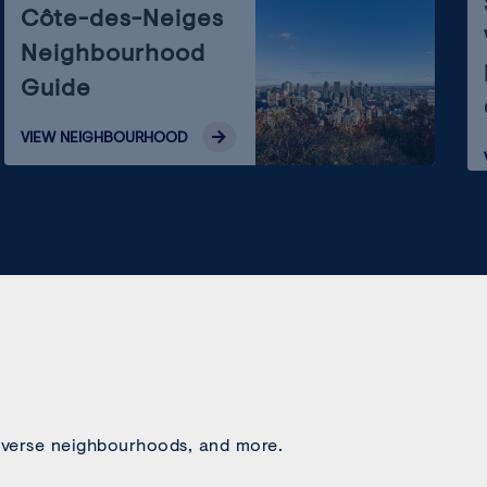
Côte-des-Neiges
Neighbourhood
Guide
VIEW
NEIGHBOURHOOD
 diverse neighbourhoods, and more.