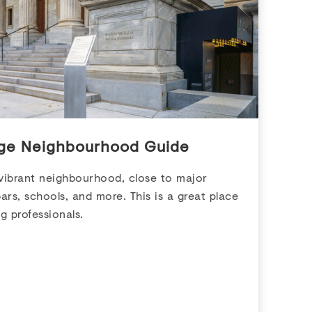
age Neighbourhood Guide
 vibrant neighbourhood, close to major
ars, schools, and more. This is a great place
g professionals.