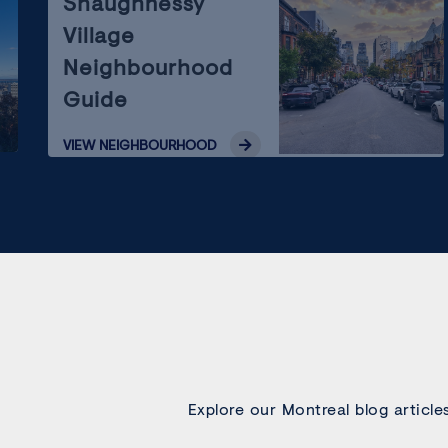
Shaughnessy
Village
Neighbourhood
Guide
VIEW
NEIGHBOURHOOD
Explore our Montreal blog article