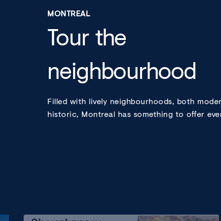
MONTREAL
Tour the
neighbourhood
Filled with lively neighbourhoods, both mode
historic, Montreal has something to offer eve