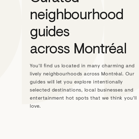
neighbourhood
guides
across Montréal
You'll find us located in many charming and
lively neighbourhoods across Montréal. Our
guides will let you explore intentionally
selected destinations, local businesses and
entertainment hot spots that we think you'll
love.