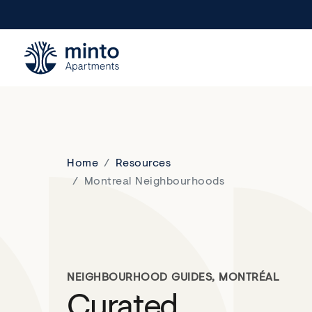
Minto.com
Home
Resources
Montreal Neighbourhoods
NEIGHBOURHOOD GUIDES, MONTRÉAL
Curated