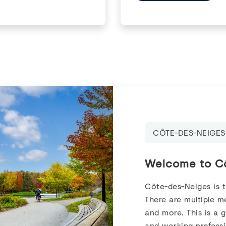
CÔTE-DES-NEIGES
Welcome to C
Côte-des-Neiges is 
There are multiple me
and more. This is a 
and working professi