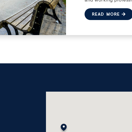
READ MORE