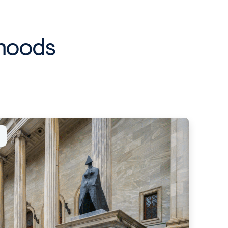
rhoods