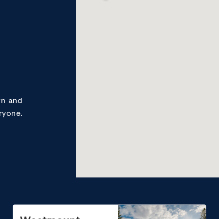
rn and
ryone.