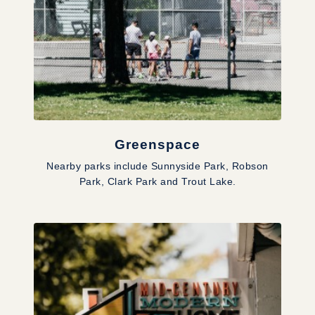
Greenspace
Nearby parks include Sunnyside Park, Robson
Park, Clark Park and Trout Lake.