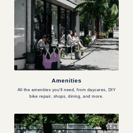
Amenities
All the amenities you'll need, from daycares, DIY
bike repair, shops, dining, and more.