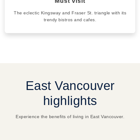
Must visit
The eclectic Kingsway and Fraser St. triangle with its
trendy bistros and cafes.
East Vancouver
highlights
Experience the benefits of living in East Vancouver.