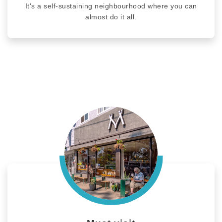
It's a self-sustaining neighbourhood where you can
almost do it all.