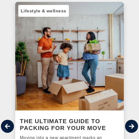
Lifestyle & wellness
THE ULTIMATE GUIDE TO
PACKING FOR YOUR MOVE
Moving into a new apartment marks an