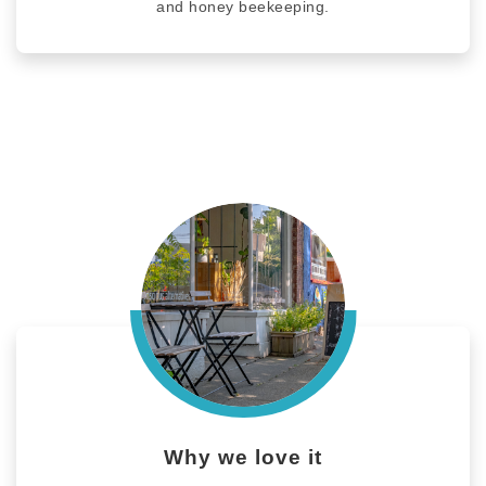
and honey beekeeping.
Why we love it