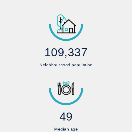
109,337
Neighbourhood population
49
Median age