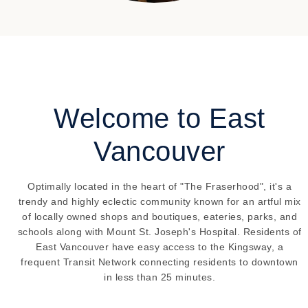
Welcome to East
Vancouver
Optimally located in the heart of "The Fraserhood", it's a
trendy and highly eclectic community known for an artful mix
of locally owned shops and boutiques, eateries, parks, and
schools along with Mount St. Joseph's Hospital. Residents of
East Vancouver have easy access to the Kingsway, a
frequent Transit Network connecting residents to downtown
in less than 25 minutes.