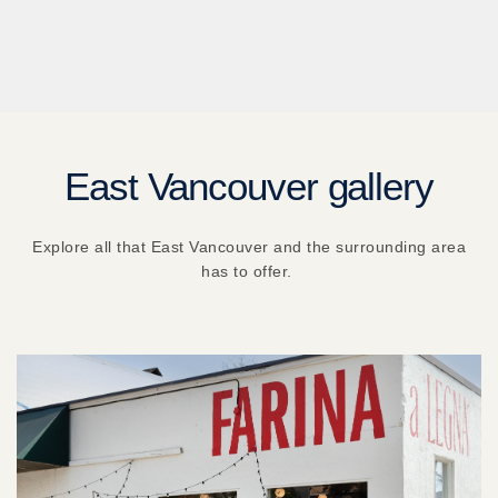
East Vancouver gallery
Explore all that East Vancouver and the surrounding area
has to offer.