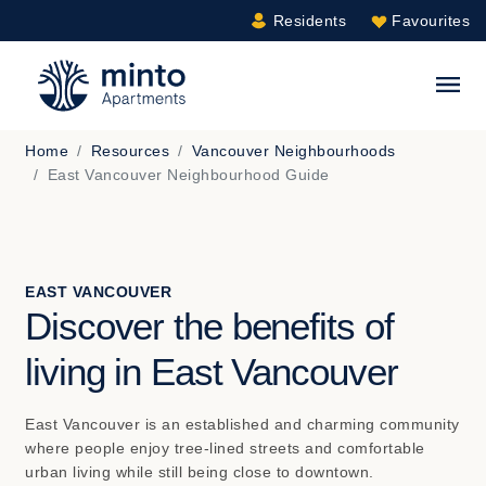
Residents
Favourites
Minto.com
S
Home
Resources
Vancouver Neighbourhoods
East Vancouver Neighbourhood Guide
EAST VANCOUVER
Discover the benefits of
living in East Vancouver
East Vancouver is an established and charming community
where people enjoy tree-lined streets and comfortable
urban living while still being close to downtown.