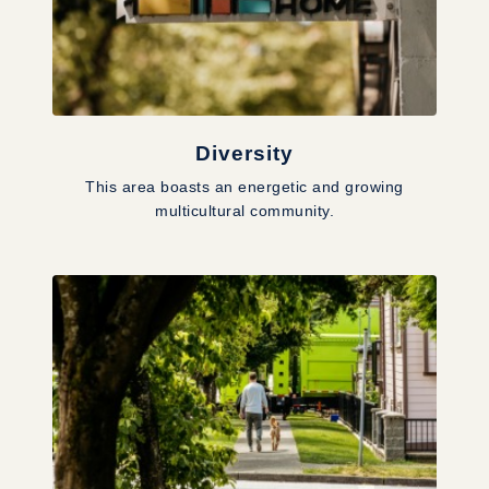
Diversity
This area boasts an energetic and growing
multicultural community.