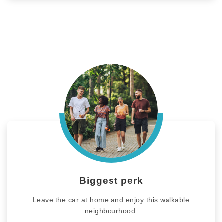
Biggest perk
Leave the car at home and enjoy this walkable
neighbourhood.