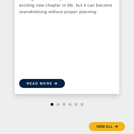
exciting new chapter in life, but it can become
overwhelming without proper planning.
t
READ MORE
VIEW ALL