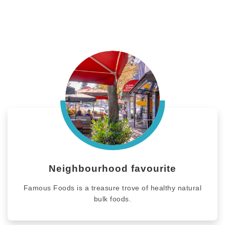
Neighbourhood favourite
Famous Foods is a treasure trove of healthy natural
bulk foods.