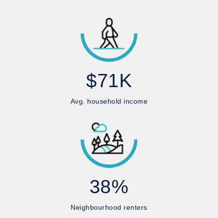
$71K
Avg. household income
38%
Neighbourhood renters