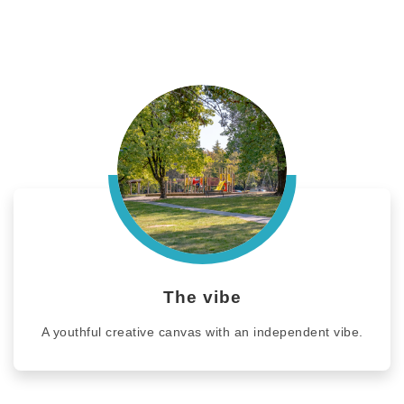
The vibe
A youthful creative canvas with an independent vibe.