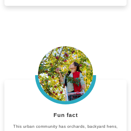
Fun fact
This urban community has orchards, backyard hens,