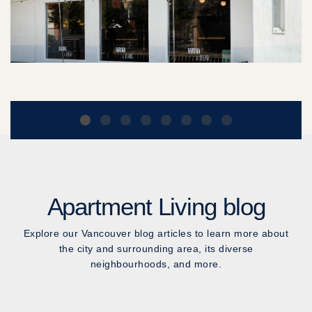
Apartment Living blog
Explore our Vancouver blog articles to learn more about
the city and surrounding area, its diverse
neighbourhoods, and more.