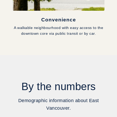
Convenience
A walkable neighbourhood with easy access to the
downtown core via public transit or by car.
By the numbers
Demographic information about East
Vancouver.