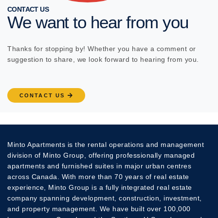
CONTACT US
We want to hear from you
Thanks for stopping by! Whether you have a comment or
suggestion to share, we look forward to hearing from you.
CONTACT US
Minto Apartments is the rental operations and management
division of Minto Group, offering professionally managed
apartments and furnished suites in major urban centres
across Canada. With more than 70 years of real estate
experience, Minto Group is a fully integrated real estate
company spanning development, construction, investment,
and property management. We have built over 100,000