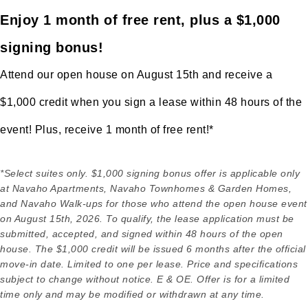
Enjoy 1 month of free rent, plus a $1,000
signing bonus!
Attend our open house on August 15th and receive a
$1,000 credit when you sign a lease within 48 hours of the
event! Plus, receive 1 month of free rent!*
*Select suites only. $1,000 signing bonus offer is applicable only
at Navaho Apartments, Navaho Townhomes & Garden Homes,
and Navaho Walk-ups for those who attend the open house event
on August 15th, 2026. To qualify, the lease application must be
submitted, accepted, and signed within 48 hours of the open
house. The $1,000 credit will be issued 6 months after the official
move-in date. Limited to one per lease. Price and specifications
subject to change without notice. E & OE. Offer is for a limited
time only and may be modified or withdrawn at any time.