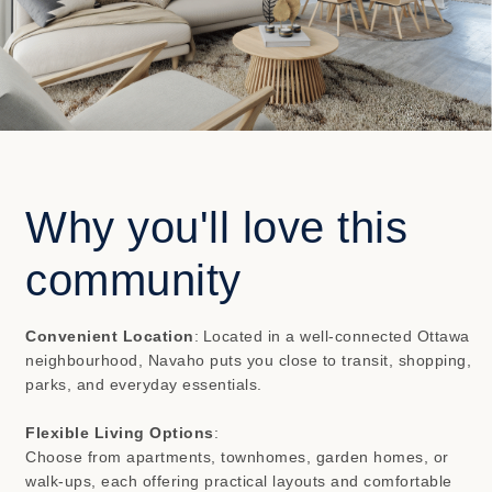
Why you'll love this
community
Convenient Location
:
Located in a well-connected Ottawa
neighbourhood, Navaho puts you close to transit, shopping,
parks, and everyday essentials.
Flexible Living Options
:
Choose from apartments, townhomes, garden homes, or
walk-ups, each offering practical layouts and comfortable