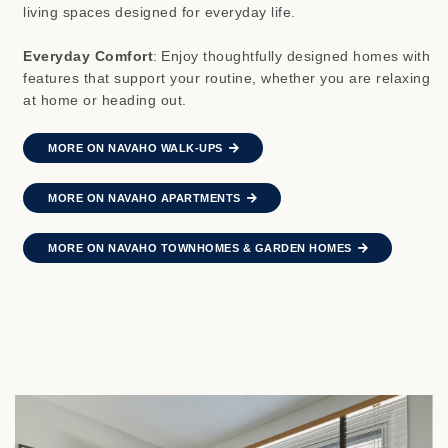
living spaces designed for everyday life.
Everyday Comfort
:
Enjoy thoughtfully designed homes with
features that support your routine, whether you are relaxing
at home or heading out.
MORE ON NAVAHO WALK-UPS
MORE ON NAVAHO APARTMENTS
MORE ON NAVAHO TOWNHOMES & GARDEN HOMES