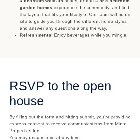
3 bedroom walk-up
suites, or and
4 or 5 bedroom
garden homes
experience the community, and find
the layout that fits your lifestyle. Our team will be on-
site to guide you through the different home styles
and answer any questions along the way.
Refreshments:
Enjoy beverages while you mingle.
RSVP to the open
house
By filling out the form and hitting submit, you're providing
express consent to receive communications from Minto
Properties Inc.
You may unsubscribe at any time.