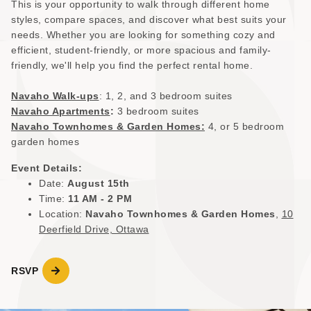
This is your opportunity to walk through different home
styles, compare spaces, and discover what best suits your
needs. Whether you are looking for something cozy and
efficient, student-friendly, or more spacious and family-
friendly, we'll help you find the perfect rental home.
Navaho Walk-ups
: 1, 2, and 3 bedroom suites
Navaho Apartments
:
3 bedroom suites
Navaho Townhomes & Garden Homes:
4, or 5 bedroom
garden homes
Event Details:
Date:
August 15th
Time:
11 AM - 2 PM
Location:
Navaho Townhomes & Garden Homes
,
10
Deerfield Drive, Ottawa
RSVP