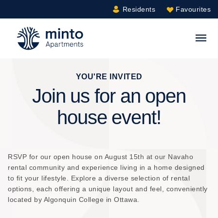
Residents
Favourites
Minto.com
S
YOU'RE INVITED
Join us for an open
house event!
RSVP for our open house on August 15th at our Navaho
rental community and experience living in a home designed
to fit your lifestyle. Explore a diverse selection of rental
options, each offering a unique layout and feel, conveniently
located by Algonquin College in Ottawa.