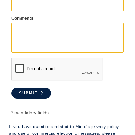
Comments
SUBMIT
* mandatory fields
If you have questions related to Minto's privacy policy
and use of commercial electronic messages, please