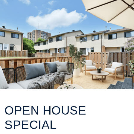
OPEN HOUSE
SPECIAL