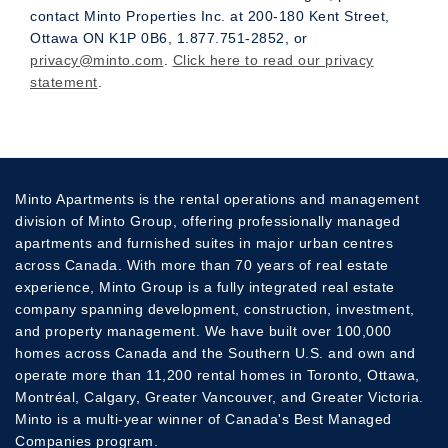
contact Minto Properties Inc. at 200-180 Kent Street,
Ottawa ON K1P 0B6, 1.877.751-2852, or
privacy@minto.com
.
Click here to read our privacy
statement
.
Minto Apartments is the rental operations and management
division of Minto Group, offering professionally managed
apartments and furnished suites in major urban centres
across Canada. With more than 70 years of real estate
experience, Minto Group is a fully integrated real estate
company spanning development, construction, investment,
and property management. We have built over 100,000
homes across Canada and the Southern U.S. and own and
operate more than 11,200 rental homes in Toronto, Ottawa,
Montréal, Calgary, Greater Vancouver, and Greater Victoria.
Minto is a multi-year winner of Canada's Best Managed
Companies program.