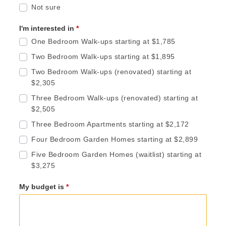
Not sure
I'm interested in
*
One Bedroom Walk-ups starting at $1,785
Two Bedroom Walk-ups starting at $1,895
Two Bedroom Walk-ups (renovated) starting at
$2,305
Three Bedroom Walk-ups (renovated) starting at
$2,505
Three Bedroom Apartments starting at $2,172
Four Bedroom Garden Homes starting at $2,899
Five Bedroom Garden Homes (waitlist) starting at
$3,275
My budget is
*