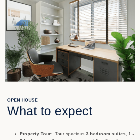
OPEN HOUSE
What to expect
Property Tour:
Tour spacious
3 bedroom suites
,
1 -