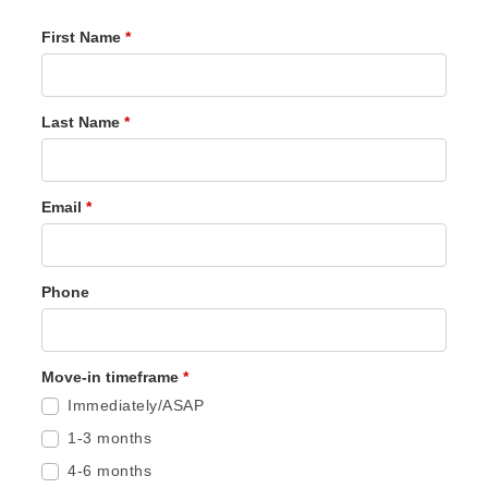
First Name
*
Last Name
*
Email
*
Phone
Move-in timeframe
*
Immediately/ASAP
1-3 months
4-6 months