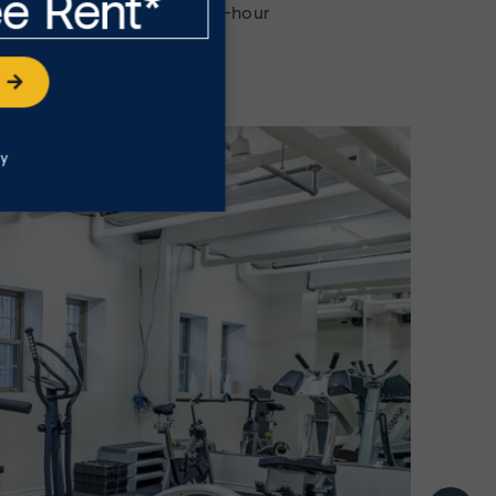
ee Rent*
ent amenities with our 24-hour
itness centre and more.
W
ly