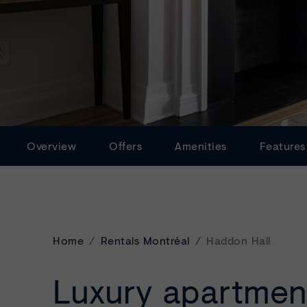
Overview
Offers
Amenities
Features
Home
Rentals Montréal
Haddon Hall
Luxury apartmen