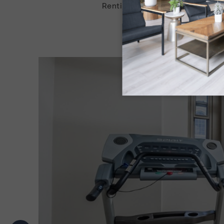
Renting an apartment at Haddo
emergency maintenance,