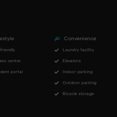
estyle
Convenience
friendly
Laundry facility
ess centre
Elevators
dent portal
Indoor parking
Outdoor parking
Bicycle storage