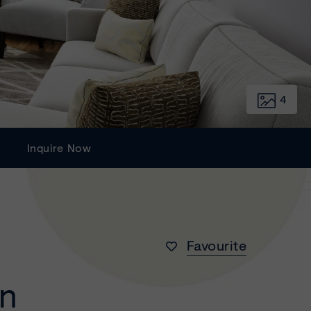
4
Inquire Now
Favourite
wn