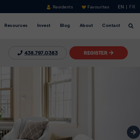
EN
|
FR
Residents
Favourites
Resources
Invest
Blog
About
Contact
Clic
438.797.0383
REGISTER