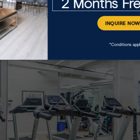
2 Months Fr
n Hall means you get to enjoy peace of mind and conveni
 storage lockers, secure indoor and outdoor parking, f
INQUIRE NO
*Conditions app