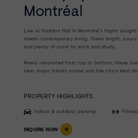
Montréal
Live at Haddon Hall in
Montréal's highly sough
meets contemporary living. These bright, luxury
and plenty of room to work and study.
Newly renovated from top to bottom, these low-r
near major transit routes and the city's best din
PROPERTY HIGHLIGHTS
Indoor & outdoor parking
Fitnes
INQUIRE NOW