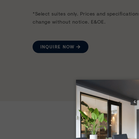
*Select suites only. Prices and specification
change without notice. E&OE.
INQUIRE NOW