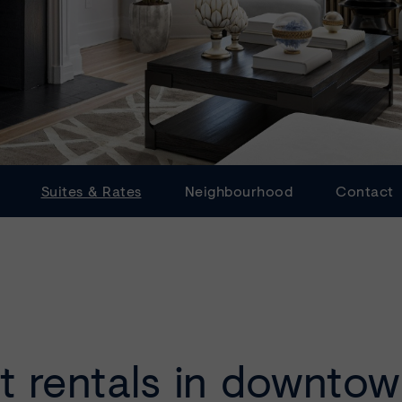
Suites & Rates
Neighbourhood
Contact
t rentals in downto