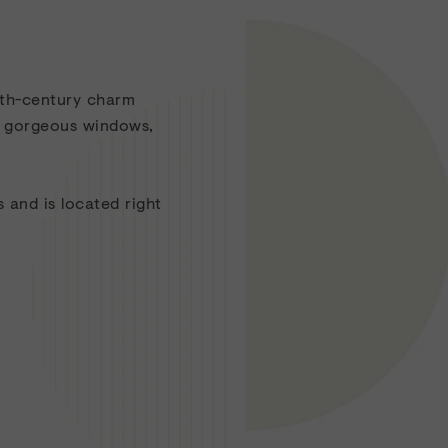
0th-century charm
s, gorgeous windows,
 and is located right