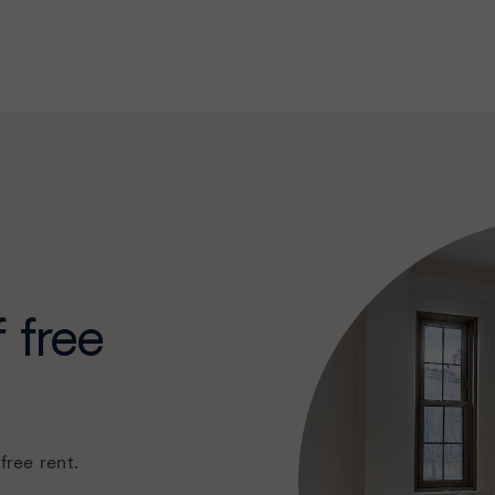
 free
free rent.