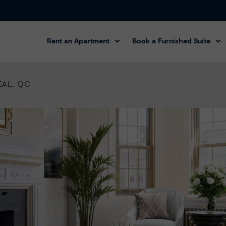
Rent an Apartment
Book a Furnished Suite
ÉAL
,
QC