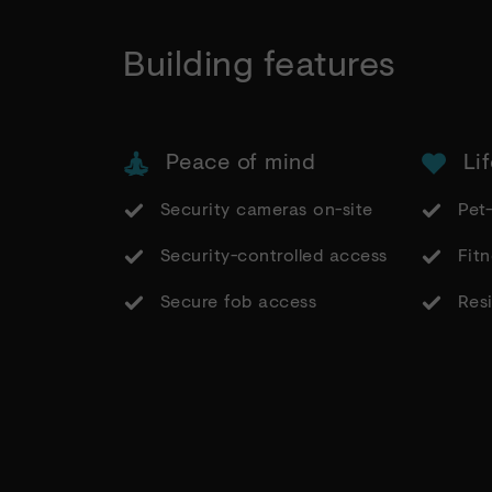
Building features
Peace of mind
Lif
Security cameras on-site
Pet-
Security-controlled access
Fitn
Secure fob access
Resi