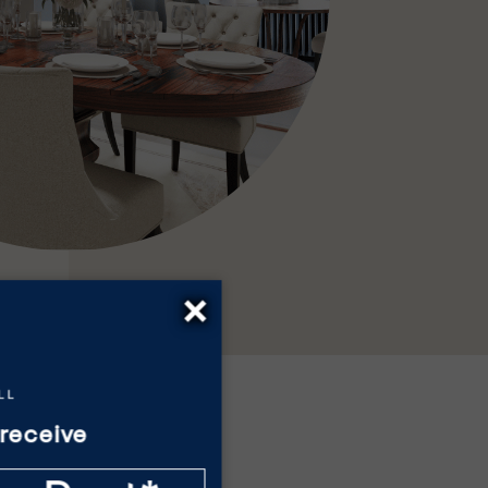
×
receive