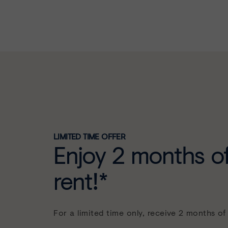
LIMITED TIME OFFER
Enjoy 2 months of
rent!*
For a limited time only, receive 2 months of 