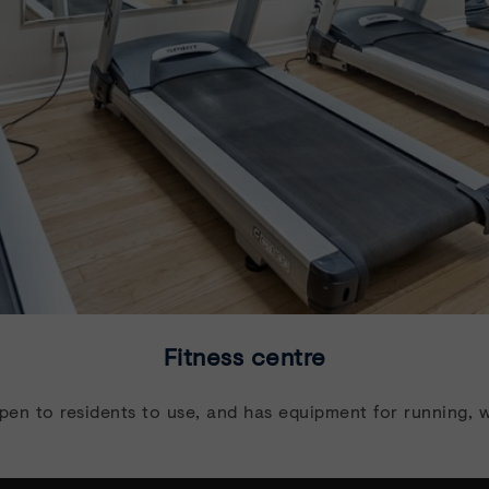
Fitness centre
open to residents to use, and has equipment for running, w