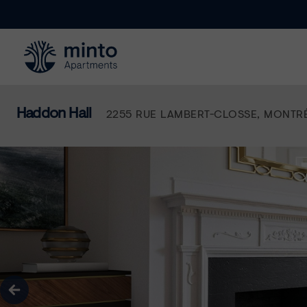
Minto.com
Haddon Hall
2255 RUE LAMBERT-CLOSSE
,
MONTR
true
Previous