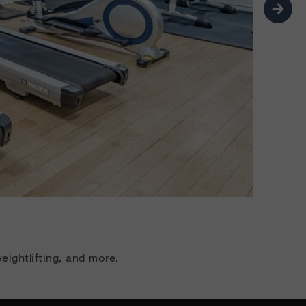
Ne
eightlifting, and more.