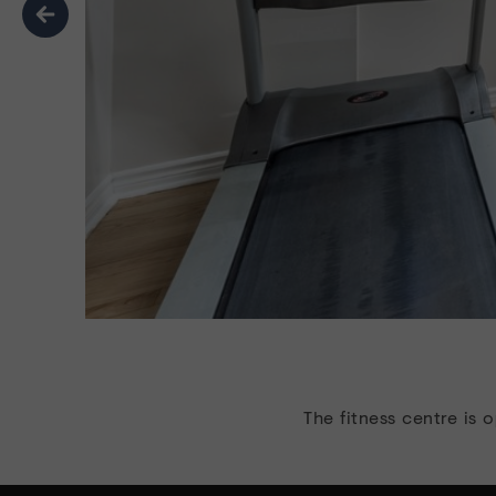
Previous
The fitness centre is 