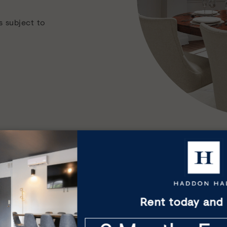
s subject to
Everyday amenities
Rent today and 