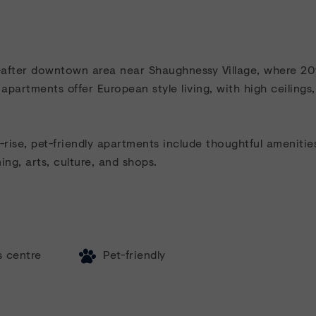
t-after downtown area near Shaughnessy Village, where 2
 apartments offer European style living, with high ceiling
ise, pet-friendly apartments include thoughtful amenities
ing, arts, culture, and shops.
s centre
Pet-friendly