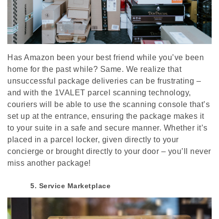
Has Amazon been your best friend while you’ve been
home for the past while? Same. We realize that
unsuccessful package deliveries can be frustrating –
and with the 1VALET parcel scanning technology,
couriers will be able to use the scanning console that’s
set up at the entrance, ensuring the package makes it
to your suite in a safe and secure manner. Whether it’s
placed in a parcel locker, given directly to your
concierge or brought directly to your door – you’ll never
miss another package!
5. Service Marketplace