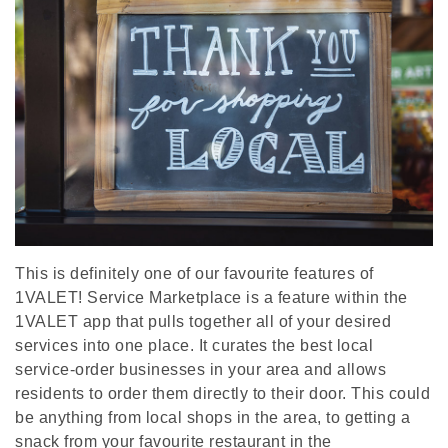
This is definitely one of our favourite features of
1VALET! Service Marketplace is a feature within the
1VALET app that pulls together all of your desired
services into one place. It curates the best local
service-order businesses in your area and allows
residents to order them directly to their door. This could
be anything from local shops in the area, to getting a
snack from your favourite restaurant in the