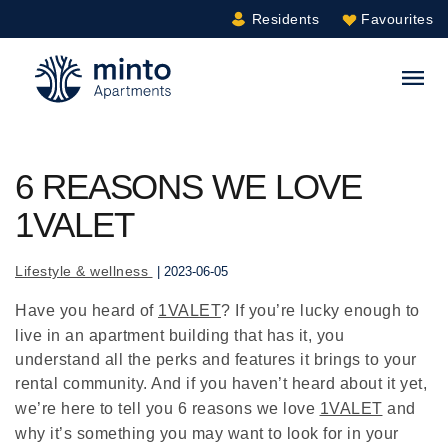
Residents
Favourites
Minto.com
S
6 REASONS WE LOVE
1VALET
Lifestyle & wellness
| 2023-06-05
Have you heard of
1VALET
? If you’re lucky enough to
live in an apartment building that has it, you
understand all the perks and features it brings to your
rental community. And if you haven’t heard about it yet,
we’re here to tell you 6 reasons we love
1VALET
and
why it’s something you may want to look for in your