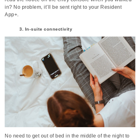
in? No problem, it’ll be sent right to your Resident
App+.
3. In-suite connectivity
No need to get out of bed in the middle of the night to