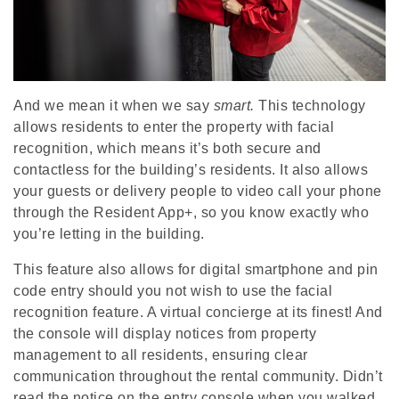
And we mean it when we say
smart.
This technology
allows residents to enter the property with facial
recognition, which means it’s both secure and
contactless for the building’s residents. It also allows
your guests or delivery people to video call your phone
through the Resident App+, so you know exactly who
you’re letting in the building.
This feature also allows for digital smartphone and pin
code entry should you not wish to use the facial
recognition feature. A virtual concierge at its finest! And
the console will display notices from property
management to all residents, ensuring clear
communication throughout the rental community. Didn’t
read the notice on the entry console when you walked