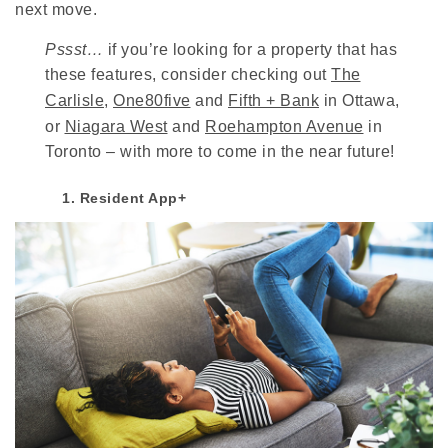
next move.
Pssst…
if you’re looking for a property that has
these features, consider checking out
The
Carlisle
,
One80five
and
Fifth + Bank
in Ottawa,
or
Niagara West
and
Roehampton Avenue
in
Toronto – with more to come in the near future!
1. Resident App+