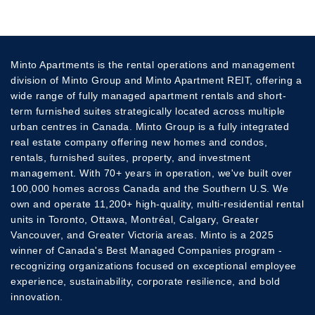
Minto Apartments is the rental operations and management
division of Minto Group and Minto Apartment REIT, offering a
wide range of fully managed apartment rentals and short-
term furnished suites strategically located across multiple
urban centres in Canada. Minto Group is a fully integrated
real estate company offering new homes and condos,
rentals, furnished suites, property, and investment
management. With 70+ years in operation, we've built over
100,000 homes across Canada and the Southern U.S. We
own and operate 11,200+ high-quality, multi-residential rental
units in Toronto, Ottawa, Montréal, Calgary, Greater
Vancouver, and Greater Victoria areas. Minto is a 2025
winner of Canada's Best Managed Companies program -
recognizing organizations focused on exceptional employee
experience, sustainability, corporate resilience, and bold
innovation.