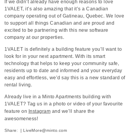
If we didn’t already have enough reasons to love
1VALET, it’s also amazing that it’s a Canadian
company operating out of Gatineau, Quebec. We love
to support all things Canadian and are proud and
excited to be partnering with this new software
company at our properties.
1VALET is definitely a building feature you’ll want to
look for in your next apartment. With its smart
technology that helps to keep your community safe,
residents up to date and informed and your everyday
easy and effortless, we’d say this is a new standard of
rental living.
Already live in a Minto Apartments building with
1VALET? Tag us in a photo or video of your favourite
feature on
Instagram
and we’ll share the
awesomeness!
Share:
|
LiveMore@minto.com