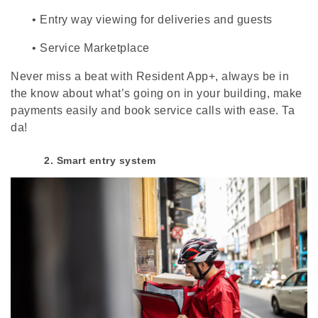
•
Entry way viewing for deliveries and guests
•
Service Marketplace
Never miss a beat with Resident App+, always be in
the know about what’s going on in your building, make
payments easily and book service calls with ease. Ta
da!
2. Smart entry system