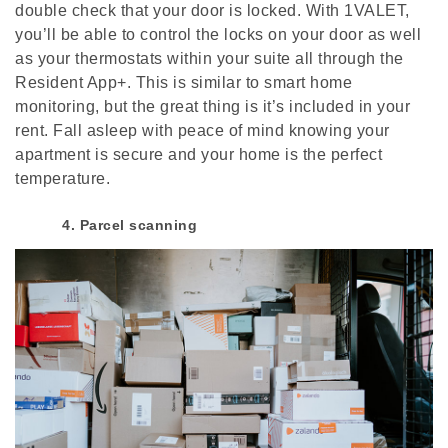
double check that your door is locked. With 1VALET,
you’ll be able to control the locks on your door as well
as your thermostats within your suite all through the
Resident App+. This is similar to smart home
monitoring, but the great thing is it’s included in your
rent. Fall asleep with peace of mind knowing your
apartment is secure and your home is the perfect
temperature.
4. Parcel scanning