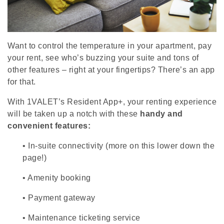
Want to control the temperature in your apartment, pay
your rent, see who’s buzzing your suite and tons of
other features – right at your fingertips? There’s an app
for that.
With 1VALET’s Resident App+, your renting experience
will be taken up a notch with these
handy and
convenient features:
•
In-suite connectivity (more on this lower down the
page!)
•
Amenity booking
•
Payment gateway
•
Maintenance ticketing service