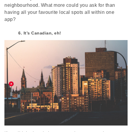
neighbourhood. What more could you ask for than
having all your favourite local spots all within one
app?
6. It’s Canadian, eh!