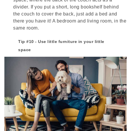
divider. If you put a short, long bookshelf behind
the couch to cover the back, just add a bed and
there you have it! A bedroom and living room, in the
same room.
Tip #10 - Use little furniture in your little
space