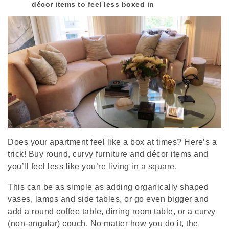
décor items to feel less boxed in
Does your apartment feel like a box at times? Here’s a
trick! Buy round, curvy furniture and décor items and
you’ll feel less like you’re living in a square.
This can be as simple as adding organically shaped
vases, lamps and side tables, or go even bigger and
add a round coffee table, dining room table, or a curvy
(non-angular) couch. No matter how you do it, the