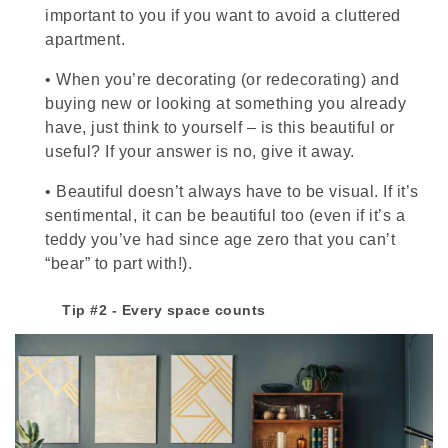
important to you if you want to avoid a cluttered
apartment.
•
When you’re decorating (or redecorating) and
buying new or looking at something you already
have, just think to yourself – is this beautiful or
useful? If your answer is no, give it away.
•
Beautiful doesn’t always have to be visual. If it’s
sentimental, it can be beautiful too (even if it’s a
teddy you’ve had since age zero that you can’t
“bear” to part with!).
Tip #2 - Every space counts