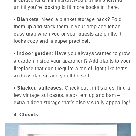
unit if you’re looking to fit more books in there.
•
Blankets
: Need a blanket storage hack? Fold
them up and stack them in your fireplace for an
easy grab when you or your guests are chilly. It
looks cozy and is super practical.
•
Indoor garden
: Have you always wanted to grow
a
garden inside your apartment
? Add plants to your
fireplace that don’t require a ton of light (like ferns
and ivy plants), and you’ll be set!
•
Stacked suitcases
: Check out thrift stores, find a
few vintage suitcases, stack ‘em up and bam –
extra hidden storage that’s also visually appealing!
4.
Closets