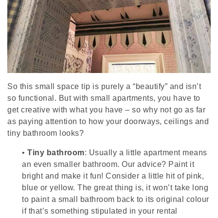
So this small space tip is purely a “beautify” and isn’t
so functional. But with small apartments, you have to
get creative with what you have – so why not go as far
as paying attention to how your doorways, ceilings and
tiny bathroom looks?
•
Tiny bathroom
: Usually a little apartment means
an even smaller bathroom. Our advice? Paint it
bright and make it fun! Consider a little hit of pink,
blue or yellow. The great thing is, it won’t take long
to paint a small bathroom back to its original colour
if that’s something stipulated in your rental