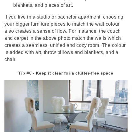
blankets, and pieces of art.
If you live in a studio or bachelor apartment, choosing
your bigger furniture pieces to match the wall colour
also creates a sense of flow. For instance, the couch
and carpet in the above photo match the walls which
creates a seamless, unified and cozy room. The colour
is added with art, throw pillows and blankets, and a
chair.
Tip #6 - Keep it clear for a clutter-free space