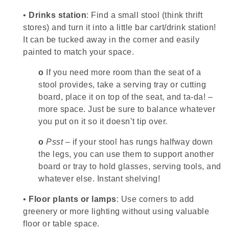
•
Drinks station
: Find a small stool (think thrift
stores) and turn it into a little bar cart/drink station!
It can be tucked away in the corner and easily
painted to match your space.
o
If you need more room than the seat of a
stool provides, take a serving tray or cutting
board, place it on top of the seat, and ta-da! –
more space. Just be sure to balance whatever
you put on it so it doesn’t tip over.
o
Psst
– if your stool has rungs halfway down
the legs, you can use them to support another
board or tray to hold glasses, serving tools, and
whatever else. Instant shelving!
•
Floor plants or lamps
: Use corners to add
greenery or more lighting without using valuable
floor or table space.