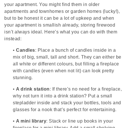
your apartment. You might find them in older
apartments and townhomes or garden homes (lucky!),
but to be honest it can be a lot of upkeep and when
your apartment is smallish already, storing firewood
isn’t always ideal. Here’s what you can do with them
instead:
•
Candles
: Place a bunch of candles inside in a
mix of big, small, tall and short. They can either be
all white or different colours, but filling a fireplace
with candles (even when not lit) can look pretty
stunning.
•
A drink station
: If there’s no need for a fireplace,
why not turn it into a drink station? Put a small
stepladder inside and stack your bottles, tools and
glasses for a nook that’s perfect for entertaining.
•
A mini library
: Stack or line up books in your
fireplace for a mini library. Add a small shelving