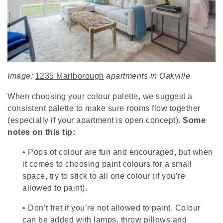
Image:
1235 Marlborough
apartments in Oakville
When choosing your colour palette, we suggest a
consistent palette to make sure rooms flow together
(especially if your apartment is open concept).
Some
notes on this tip:
•
Pops of colour are fun and encouraged, but when
it comes to choosing paint colours for a small
space, try to stick to all one colour (if you’re
allowed to paint).
•
Don’t fret if you’re not allowed to paint. Colour
can be added with lamps, throw pillows and