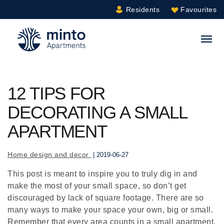
Residents
Favourites
Minto.com
S
12 TIPS FOR
DECORATING A SMALL
APARTMENT
Home design and decor
| 2019-06-27
This post is meant to inspire you to truly dig in and
make the most of your small space, so don’t get
discouraged by lack of square footage. There are so
many ways to make your space your own, big or small.
Remember that every area counts in a small apartment,