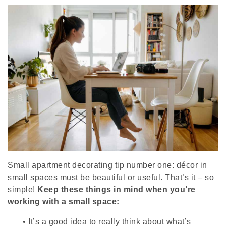
Small apartment decorating tip number one: décor in
small spaces must be beautiful or useful. That’s it – so
simple!
Keep these things in mind when you’re
working with a small space:
•
It’s a good idea to really think about what’s