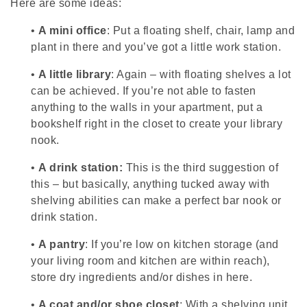
Here are some ideas:
•
A mini office
: Put a floating shelf, chair, lamp and
plant in there and you’ve got a little work station.
•
A little library
: Again – with floating shelves a lot
can be achieved. If you’re not able to fasten
anything to the walls in your apartment, put a
bookshelf right in the closet to create your library
nook.
•
A drink station:
This is the third suggestion of
this – but basically, anything tucked away with
shelving abilities can make a perfect bar nook or
drink station.
•
A pantry
: If you’re low on kitchen storage (and
your living room and kitchen are within reach),
store dry ingredients and/or dishes in here.
•
A coat and/or shoe closet
: With a shelving unit,