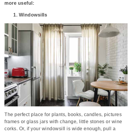
more useful:
1.
Windowsills
The perfect place for plants, books, candles, pictures
frames or glass jars with change, little stones or wine
corks. Or, if your windowsill is wide enough, pull a