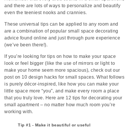
and there are lots of ways to personalize and beautify
even the teeniest nooks and crannies.
These universal tips can be applied to any room and
are a combination of popular small space decorating
advice found online and just through pure experience
(we’ve been there!).
If you’re looking for tips on how to make your space
look or feel bigger (like the use of mirrors or light to
make your home seem more spacious), check out our
post on 10 design hacks for small spaces. What follows
is purely décor-inspired, like how you can make your
little space more “you”, and make every room a place
that you truly love. Here are 12 tips for decorating your
small apartment – no matter how much room you’re
working with.
Tip #1 - Make it beautiful or useful