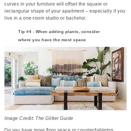
curves in your furniture will offset the square or
rectangular shape of your apartment – especially if you
live in a one-room studio or bachelor.
Tip #4 - When adding plants, consider
where you have the most space
Image Credit: The Glitter Guide
Do you have more floor space or counter/tabletop