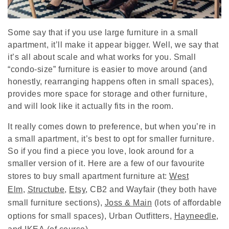
Some say that if you use large furniture in a small
apartment, it’ll make it appear bigger. Well, we say that
it’s all about scale and what works for you. Small
“condo-size” furniture is easier to move around (and
honestly, rearranging happens often in small spaces),
provides more space for storage and other furniture,
and will look like it actually fits in the room.
It really comes down to preference, but when you’re in
a small apartment, it’s best to opt for smaller furniture.
So if you find a piece you love, look around for a
smaller version of it. Here are a few of our favourite
stores to buy small apartment furniture at:
West
Elm
,
Structube
,
Etsy
,
CB2
and
Wayfair
(they both have
small furniture sections),
Joss & Main
(lots of affordable
options for small spaces),
Urban Outfitters
,
Hayneedle
,