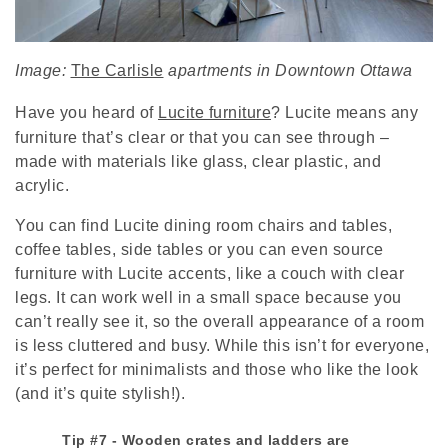
Image:
The Carlisle
apartments in Downtown Ottawa
Have you heard of
Lucite furniture
? Lucite means any
furniture that’s clear or that you can see through –
made with materials like glass, clear plastic, and
acrylic.
You can find Lucite dining room chairs and tables,
coffee tables, side tables or you can even source
furniture with Lucite accents, like a couch with clear
legs. It can work well in a small space because you
can’t really see it, so the overall appearance of a room
is less cluttered and busy. While this isn’t for everyone,
it’s perfect for minimalists and those who like the look
(and it’s quite stylish!).
Tip #7 - Wooden crates and ladders are