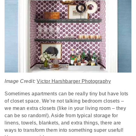
Image Credit:
Victor Harshbarger Photography
Sometimes apartments can be really tiny but have lots
of closet space. We’re not talking bedroom closets –
we mean extra closets (like in your living room – they
can be so random!). Aside from typical storage for
linens, towels, blankets, and extra things, there are
ways to transform them into something super useful!