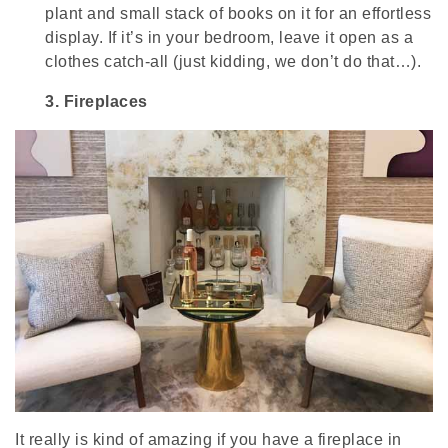
plant and small stack of books on it for an effortless
display. If it’s in your bedroom, leave it open as a
clothes catch-all (just kidding, we don’t do that…).
3.
Fireplaces
It really is kind of amazing if you have a fireplace in