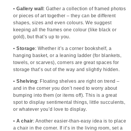
•
Gallery wall
: Gather a collection of framed photos
or pieces of art together – they can be different
shapes, sizes and even colours. We suggest
keeping all the frames one colour (like black or
gold), but that’s up to you.
•
Storage
: Whether it’s a corner bookshelf, a
hanging basket, or a leaning ladder (for blankets,
towels, or scarves), corners are great spaces for
storage that’s out of the way and slightly hidden.
•
Shelving
: Floating shelves are right on trend –
and in the corner you don’t need to worry about
bumping into them (or items off). This is a great
spot to display sentimental things, little succulents,
or whatever you’d love to display.
•
A chair
: Another easier-than-easy idea is to place
a chair in the corner. If it’s in the living room, set a