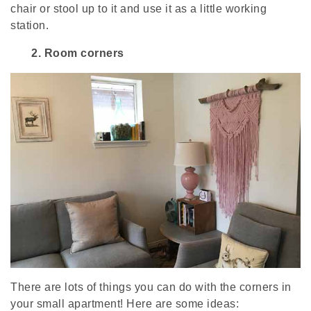
chair or stool up to it and use it as a little working
station.
2.
Room corners
There are lots of things you can do with the corners in
your small apartment! Here are some ideas: