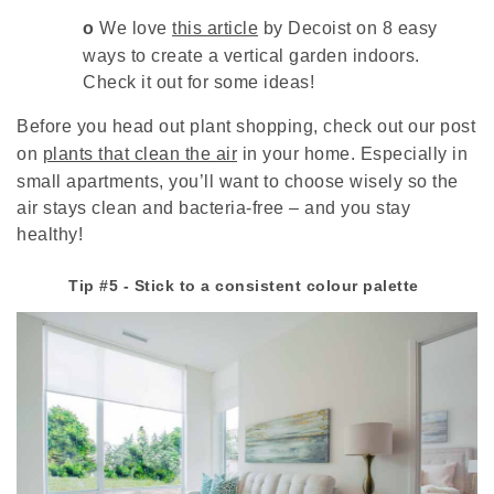
o
We love
this article
by Decoist on 8 easy
ways to create a vertical garden indoors.
Check it out for some ideas!
Before you head out plant shopping, check out our post
on
plants that clean the air
in your home. Especially in
small apartments, you’ll want to choose wisely so the
air stays clean and bacteria-free – and you stay
healthy!
Tip #5 - Stick to a consistent colour palette