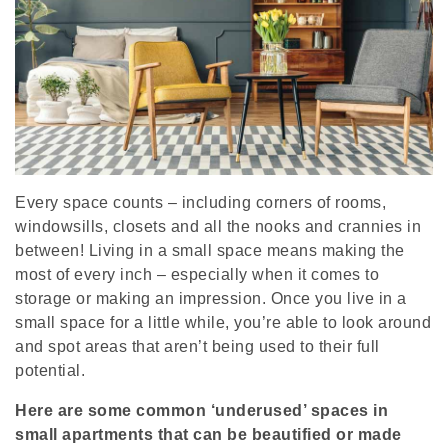
Every space counts – including corners of rooms,
windowsills, closets and all the nooks and crannies in
between! Living in a small space means making the
most of every inch – especially when it comes to
storage or making an impression. Once you live in a
small space for a little while, you’re able to look around
and spot areas that aren’t being used to their full
potential.
Here are some common ‘underused’ spaces in
small apartments that can be beautified or made