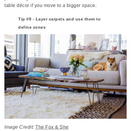
table décor if you move to a bigger space.
Tip #9 - Layer carpets and use them to
define zones
Image Credit:
The Fox & She