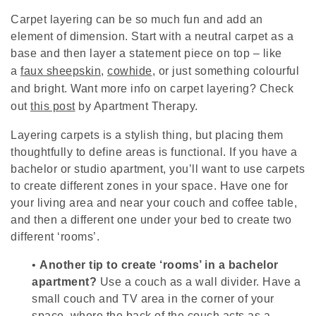
Carpet layering can be so much fun and add an
element of dimension. Start with a neutral carpet as a
base and then layer a statement piece on top – like
a
faux sheepskin
,
cowhide
, or just something colourful
and bright. Want more info on carpet layering? Check
out
this post
by Apartment Therapy.
Layering carpets is a stylish thing, but placing them
thoughtfully to define areas is functional. If you have a
bachelor or studio apartment, you’ll want to use carpets
to create different zones in your space. Have one for
your living area and near your couch and coffee table,
and then a different one under your bed to create two
different ‘rooms’.
•
Another tip to create ‘rooms’ in a bachelor
apartment?
Use a couch as a wall divider. Have a
small couch and TV area in the corner of your
space, where the back of the couch acts as a