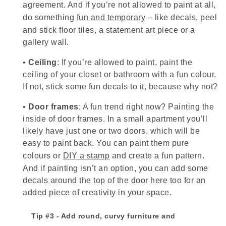
agreement. And if you’re not allowed to paint at all,
do something
fun and temporary
– like decals, peel
and stick floor tiles, a statement art piece or a
gallery wall.
•
Ceiling
: If you’re allowed to paint, paint the
ceiling of your closet or bathroom with a fun colour.
If not, stick some fun decals to it, because why not?
•
Door frames
: A fun trend right now? Painting the
inside of door frames. In a small apartment you’ll
likely have just one or two doors, which will be
easy to paint back. You can paint them pure
colours or
DIY a stamp
and create a fun pattern.
And if painting isn’t an option, you can add some
decals around the top of the door here too for an
added piece of creativity in your space.
Tip #3 - Add round, curvy furniture and