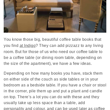
You know those big, beautiful coffee table books that
you find
at Indigo
? They can add pizzazz to any living
room. But for those of us who need our coffee table to
be a coffee table (or dining room table, depending on
the size of the apartment), we have a few ideas.
Depending on how many books you have, stack them
on either side of the couch as side tables or in your
bedroom as a bedside table. If you have a chair or stool
in the corner, pile them up and put a plant and candle
on top. There’s a lot you can do with these and they
usually take up less space than a table, add
personality and colour, and can be used later as coffee