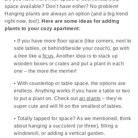
space available? Don’t have either? No problem!
Hanging plants are always an option (and a big trend
right now, too!).
Here are some ideas for adding
plants to your cozy apartment:
•
If you have more floor space (like corners, next to
side tables, or behind/beside your couch), go with
a tree like a
ficus
. Another idea is to stack up
wooden boxes or crates and put a plant in each
one – the more the merrier!
•
With countertop or table space, the options are
endless. Anything works if you have a table or two
to put a plant on. Check out
air plants
– they’re
super cute and will fit on the smallest of tables.
•
Totally tapped for space? As we mentioned, think
about hanging a succulent (or three), filling a
windowsill, or adding a vertical garden.