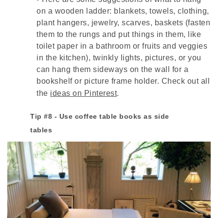
on a wooden ladder: blankets, towels, clothing,
plant hangers, jewelry, scarves, baskets (fasten
them to the rungs and put things in them, like
toilet paper in a bathroom or fruits and veggies
in the kitchen), twinkly lights, pictures, or you
can hang them sideways on the wall for a
bookshelf or picture frame holder. Check out all
the
ideas on Pinterest
.
Tip #8 - Use coffee table books as side
tables