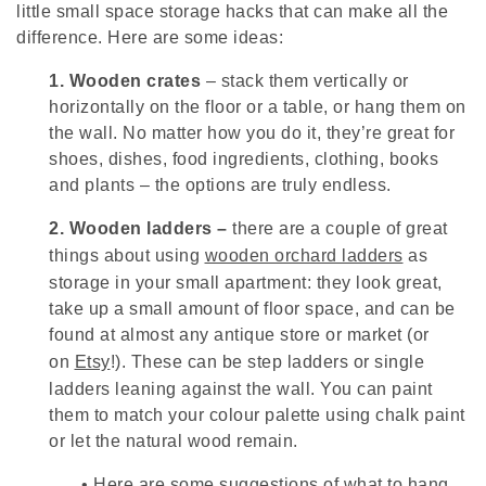
little small space storage hacks that can make all the
difference. Here are some ideas:
1.
Wooden crates
– stack them vertically or
horizontally on the floor or a table, or hang them on
the wall. No matter how you do it, they’re great for
shoes, dishes, food ingredients, clothing, books
and plants – the options are truly endless.
2.
Wooden ladders –
there are a couple of great
things about using
wooden orchard ladders
as
storage in your small apartment: they look great,
take up a small amount of floor space, and can be
found at almost any antique store or market (or
on
Etsy
!). These can be step ladders or single
ladders leaning against the wall. You can paint
them to match your colour palette using chalk paint
or let the natural wood remain.
•
Here are some suggestions of what to hang