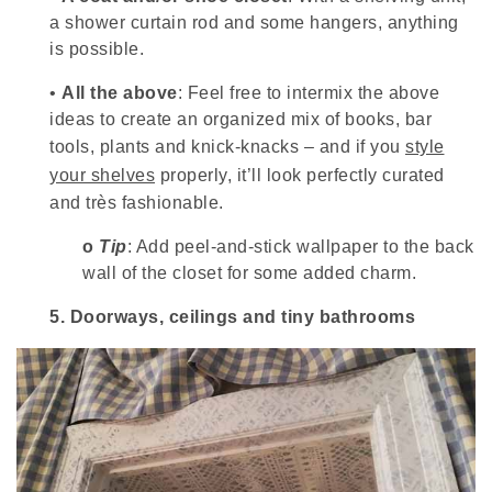
a shower curtain rod and some hangers, anything
is possible.
•
All the above
: Feel free to intermix the above
ideas to create an organized mix of books, bar
tools, plants and knick-knacks – and if you
style
your shelves
properly, it’ll look perfectly curated
and très fashionable.
o
Tip
: Add peel-and-stick wallpaper to the back
wall of the closet for some added charm.
5.
Doorways, ceilings and tiny bathrooms