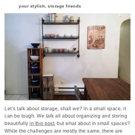
your stylish, storage friends
Let’s talk about storage, shall we? In a small space, it
can be tough. We talk all about organizing and storing
beautifully
in this post
, but what about in small spaces?
While the challenges are mostly the same, there are