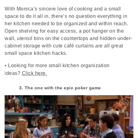
With Monica’s sincere love of cooking and a small
space to do it all in, there’s no question everything in
her kitchen needed to be organized and within reach.
Open shelving for easy access, a pot hanger on the
wall, utensil bins on the countertops and hidden under-
cabinet storage with cute café curtains are all great
small space kitchen hacks.
•
Looking for more small kitchen organization
ideas?
Click here.
3. The one with the epic poker game