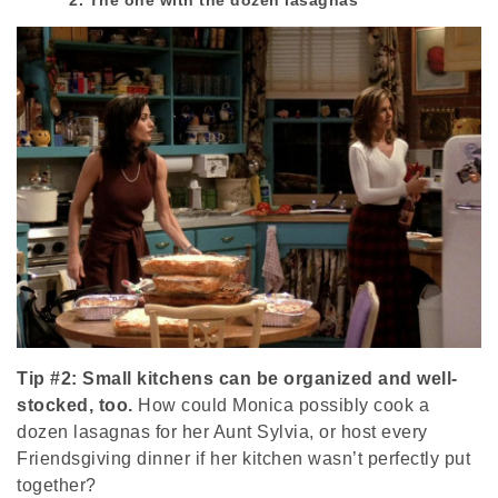
Tip #2: Small kitchens can be organized and well-
stocked, too.
How could Monica possibly cook a
dozen lasagnas for her Aunt Sylvia, or host every
Friendsgiving dinner if her kitchen wasn’t perfectly put
together?