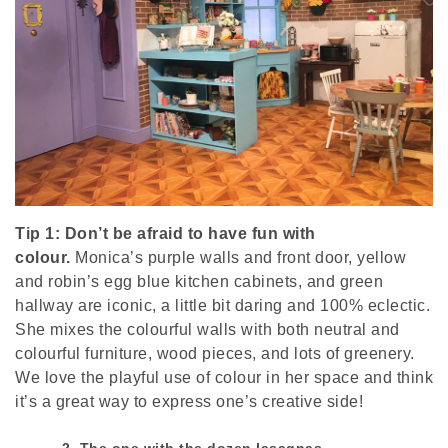
Tip 1: Don’t be afraid to have fun with
colour.
Monica’s purple walls and front door, yellow
and robin’s egg blue kitchen cabinets, and green
hallway are iconic, a little bit daring and 100% eclectic.
She mixes the colourful walls with both neutral and
colourful furniture, wood pieces, and lots of greenery.
We love the playful use of colour in her space and think
it’s a great way to express one’s creative side!
2. The one with the dozen lasagnas