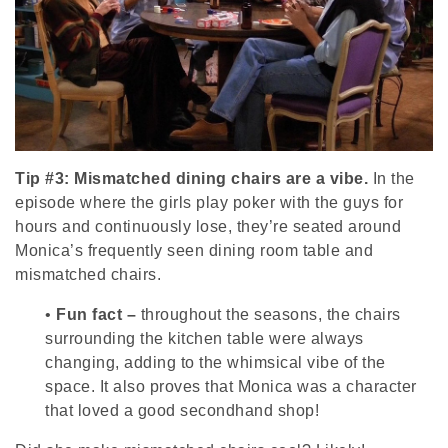
Tip #3: Mismatched dining chairs are a vibe.
In the
episode where the girls play poker with the guys for
hours and continuously lose, they’re seated around
Monica’s frequently seen dining room table and
mismatched chairs.
•
Fun fact –
throughout the seasons, the chairs
surrounding the kitchen table were always
changing, adding to the whimsical vibe of the
space. It also proves that Monica was a character
that loved a good secondhand shop!