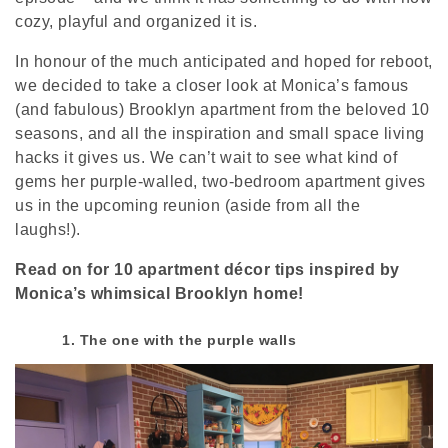
cozy, playful and organized it is.
In honour of the much anticipated and hoped for reboot,
we decided to take a closer look at Monica’s famous
(and fabulous) Brooklyn apartment from the beloved 10
seasons, and all the inspiration and small space living
hacks it gives us. We can’t wait to see what kind of
gems her purple-walled, two-bedroom apartment gives
us in the upcoming reunion (aside from all the
laughs!).
Read on for 10 apartment décor tips inspired by
Monica’s whimsical Brooklyn home!
1. The one with the purple walls