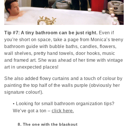
Tip #7: A tiny bathroom can be just right.
Even if
you’re short on space, take a page from Monica’s teeny
bathroom guide with bubble baths, candles, flowers,
wall shelves, pretty hand towels, door hooks, music
and framed art. She was ahead of her time with vintage
art in unexpected places!
She also added flowy curtains and a touch of colour by
painting the top half of the walls purple (obviously her
signature colour!).
•
Looking for small bathroom organization tips?
We’ve got a ton –
click here.
8. The one with the blackout