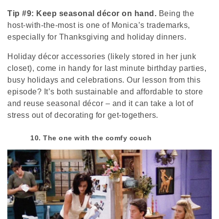
Tip #9: Keep seasonal décor on hand.
Being the
host-with-the-most is one of Monica’s trademarks,
especially for Thanksgiving and holiday dinners.
Holiday décor accessories (likely stored in her junk
closet), come in handy for last minute birthday parties,
busy holidays and celebrations. Our lesson from this
episode? It’s both sustainable and affordable to store
and reuse seasonal décor – and it can take a lot of
stress out of decorating for get-togethers.
10. The one with the comfy couch