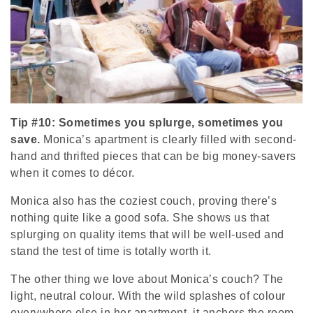
Tip #10: Sometimes you splurge, sometimes you
save.
Monica’s apartment is clearly filled with second-
hand and thrifted pieces that can be big money-savers
when it comes to décor.
Monica also has the coziest couch, proving there’s
nothing quite like a good sofa. She shows us that
splurging on quality items that will be well-used and
stand the test of time is totally worth it.
The other thing we love about Monica’s couch? The
light, neutral colour. With the wild splashes of colour
everywhere else in her apartment, it anchors the room,