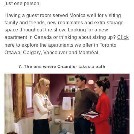
just one person.
Having a guest room served Monica well for visiting
family and friends, new roommates and extra storage
space throughout the show. Looking for a new
apartment in Canada or thinking about sizing up?
Click
here
to explore the apartments we offer in Toronto,
Ottawa, Calgary, Vancouver and Montréal.
7. The one where Chandler takes a bath