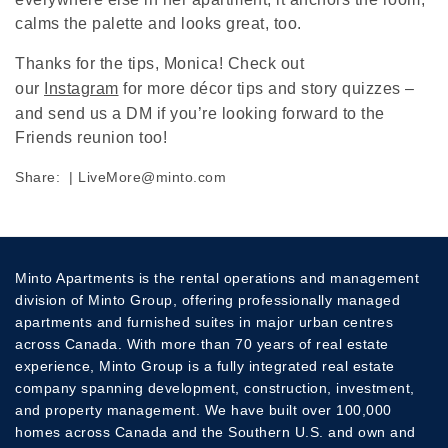
calms the palette and looks great, too.
Thanks for the tips, Monica! Check out
our
Instagram
for more décor tips and story quizzes –
and send us a DM if you’re looking forward to the
Friends reunion too!
Share:
|
LiveMore@minto.com
Minto Apartments is the rental operations and management
division of Minto Group, offering professionally managed
apartments and furnished suites in major urban centres
across Canada. With more than 70 years of real estate
experience, Minto Group is a fully integrated real estate
company spanning development, construction, investment,
and property management. We have built over 100,000
homes across Canada and the Southern U.S. and own and