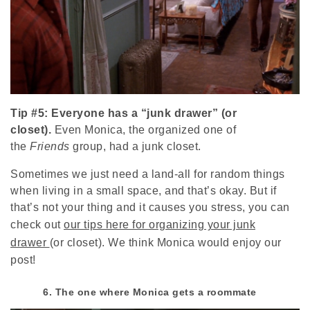
Tip #5: Everyone has a “junk drawer” (or
closet).
Even Monica, the organized one of
the
Friends
group, had a junk closet.
Sometimes we just need a land-all for random things
when living in a small space, and that’s okay. But if
that’s not your thing and it causes you stress, you can
check out
our tips here for organizing your junk
drawer
(or closet). We think Monica would enjoy our
post!
6. The one where Monica gets a roommate