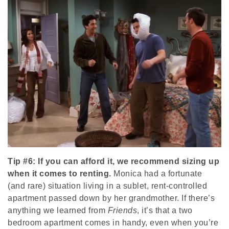
Tip #6: If you can afford it, we recommend sizing up
when it comes to renting.
Monica had a fortunate
(and rare) situation living in a sublet, rent-controlled
apartment passed down by her grandmother. If there’s
anything we learned from
Friends
, it’s that a two
bedroom apartment comes in handy, even when you’re