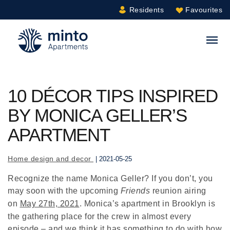
Residents
Favourites
Minto.com
S
10 DÉCOR TIPS INSPIRED
BY MONICA GELLER’S
APARTMENT
Home design and decor
| 2021-05-25
Recognize the name Monica Geller? If you don’t, you
may soon with the upcoming
Friends
reunion airing
on
May 27th, 2021
. Monica’s apartment in Brooklyn is
the gathering place for the crew in almost every
episode – and we think it has something to do with how