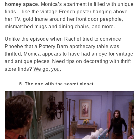
homey space.
Monica’s apartment is filled with unique
finds – like the vintage French poster hanging above
her TV, gold frame around her front door peephole,
mismatched mugs and dining chairs, and more.
Unlike the episode when Rachel tried to convince
Phoebe that a Pottery Barn apothecary table was
thrifted, Monica appears to have had an eye for vintage
and antique pieces. Need tips on decorating with thrift
store finds?
We got you.
5. The one with the secret closet