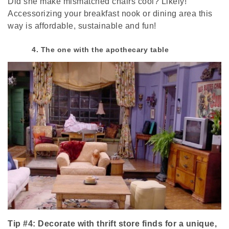
Did she make mismatched chairs cool? Likely!
Accessorizing your breakfast nook or dining area this
way is affordable, sustainable and fun!
4. The one with the apothecary table
Tip #4: Decorate with thrift store finds for a unique,