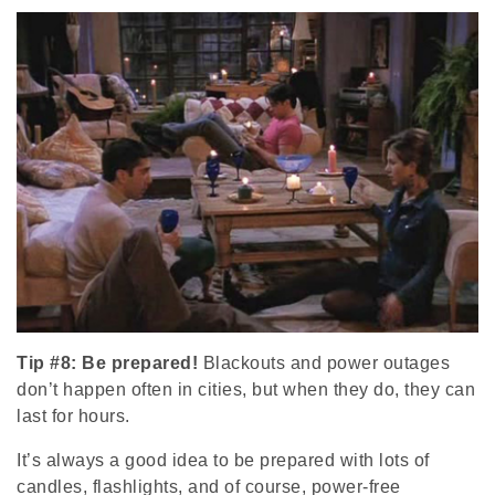
Tip #8: Be prepared!
Blackouts and power outages
don’t happen often in cities, but when they do, they can
last for hours.
It’s always a good idea to be prepared with lots of
candles, flashlights, and of course, power-free