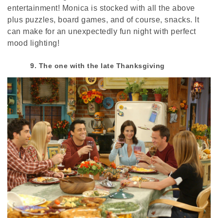
entertainment! Monica is stocked with all the above
plus puzzles, board games, and of course, snacks. It
can make for an unexpectedly fun night with perfect
mood lighting!
9. The one with the late Thanksgiving