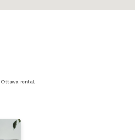
 Ottawa rental.