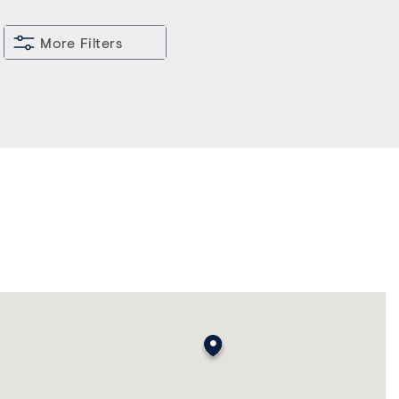
More Filters