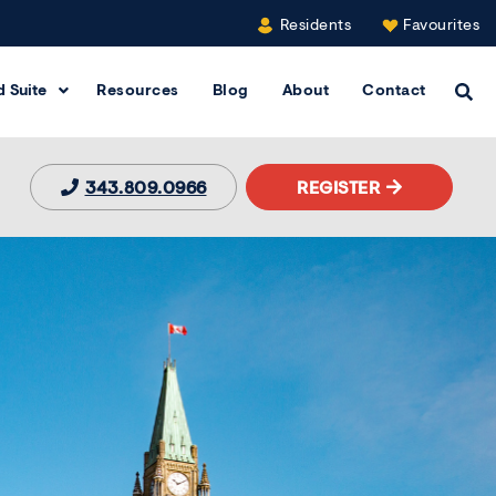
Residents
Favourites
 Suite
Resources
Blog
About
Contact
Clic
343.809.0966
REGISTER