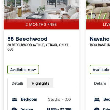
2 MONTHS FREE
LIV
88 Beechwood
Navaho
88 BEECHWOOD AVENUE
,
OTTAWA
,
ON
K1L
1800 BASELI
0B8
Available now
Availabl
Details
Highlights
Details
Bedroom
Studio - 3.0
Be
$1,879 - $3,799
Pricing
Pric