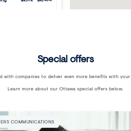
VIEW DETAILS
Next
Special offers
d with companies to deliver even more benefits with your
Learn more about our Ottawa special offers below.
E FREE UNTIL SEPT
ERS COMMUNICATIONS
 Walk-ups