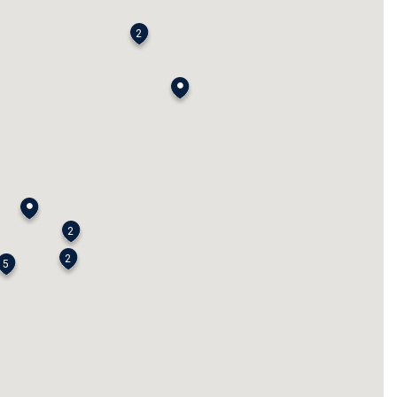
2
2
2
5