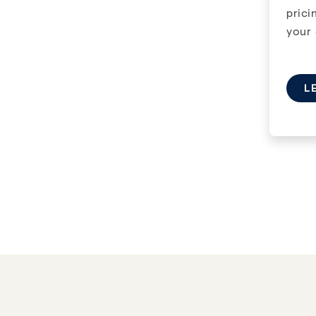
Previous
Next
Previous
1
/
3
1
/
3
prici
your 
L
1 MONTH FREE
The Aventura
Castle H
18 & 20 DEERFIELD DRIVE
,
NEPEAN
,
ON
1000 CASTLE
Available now
Availabl