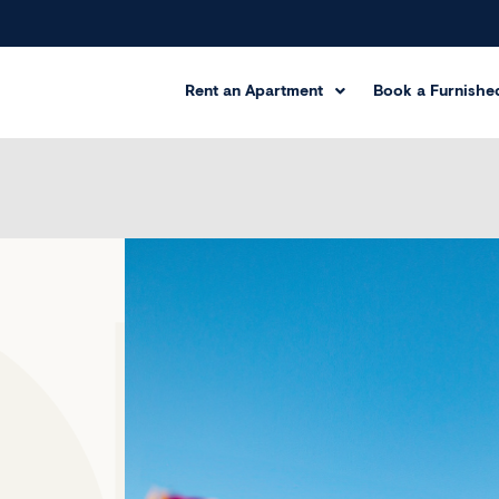
Rent an Apartment
Book a Furnished