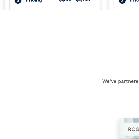
VIEW DETAILS
Previous
Next
Previous
1
/
3
1
/
3
We've partnere
LIVE FREE UNTIL SEPT
LIV
ROG
Navaho Townhomes &
Navaho