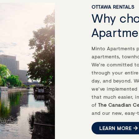
Highlights
OTTAWA RENTALS
Why cho
droom
1.0 - 4.0
Apartme
$1,812 - $2,270
ing
Minto Apartments pr
apartments, townh
We're committed to 
VIEW DETAILS
through your entire
day, and beyond. We
Next
we've implemented 
that much easier, i
of
The Canadian Cer
and our new, easy-t
LEARN MORE