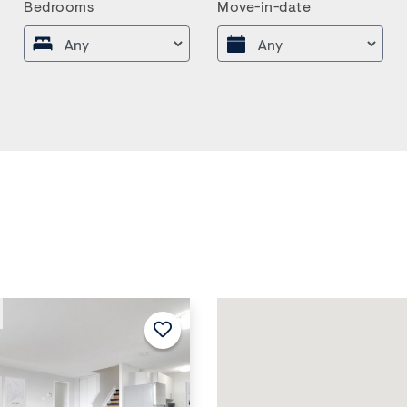
Bedrooms
Move-in-date
Next