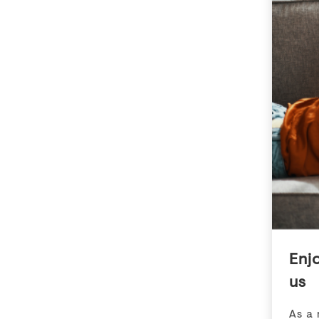
Garden Homes
2, 4 & 47 DEE
3R6
10 DEERFIELD DRIVE
,
OTTAWA
,
ON
K2G 3R6
Available now
Availabl
Details
Highlights
Details
Bedroom
2.0 - 5.0
Be
$2,499 - $3,345
Pricing
Pric
Enj
VIEW DETAILS
us
As a 