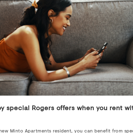
RFIELD DRIVE
,
OTTAWA
,
ON
K2G
e now
Highlights
droom
1.0 - 3.0
$1,785 - $2,600
ing
oy special Rogers offers when you rent wi
VIEW DETAILS
new Minto Apartments resident, you can benefit from spec