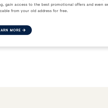
Next
ng, gain access to the best promotional offers and even s
cable from your old address for free.
EARN MORE
1 MONTH FREE
ill
 HILL CRESCENT
,
OTTAWA
,
ON
e now