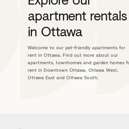
apartment rentals
in Ottawa
Welcome to our pet-friendly apartments for
rent in Ottawa. Find out more about our
apartments, townhomes and garden homes f
rent in Downtown Ottawa, Ottawa West,
Ottawa East and Ottawa South.