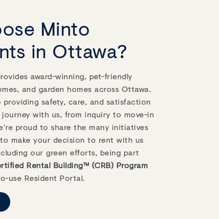
ose Minto
nts in Ottawa?
ovides award-winning, pet-friendly
omes, and garden homes across Ottawa.
providing safety, care, and satisfaction
 journey with us, from inquiry to move-in
're proud to share the many initiatives
to make your decision to rent with us
ncluding our green efforts, being part
tified Rental Building™ (CRB) Program
o-use Resident Portal.