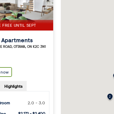
E FREE UNTIL SEPT
 Apartments
NE ROAD
,
OTTAWA
,
ON
K2C 3N1
e now
Highlights
2
droom
2.0 - 3.0
$2,172 - $2,400
ing