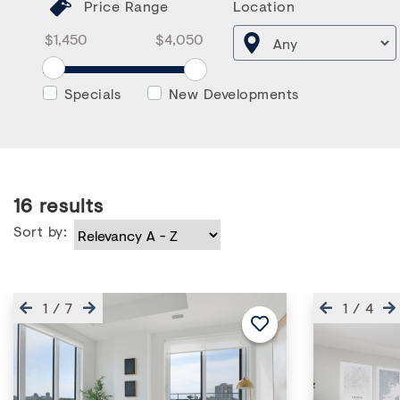
Price Range
Location
Price Range From
Price Range To
Price Range From Slider
Specials
New Developments
16
results
Sort by:
Previous
Next
Previous
1
/
7
1
/
4