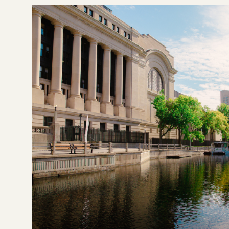
Details
Highlights
Details
Bedroom
Studio - 2.0
Be
$1,578 - $2,014
Pricing
Pric
VIEW DETAILS
Previous
Next
Previous
1
/
3
1
/
3