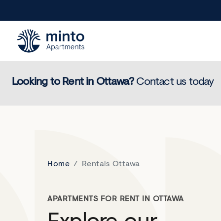
Minto.com
Looking to Rent in
Ottawa
?
Contact us today
Home
Rentals Ottawa
APARTMENTS FOR RENT IN OTTAWA
Explore our