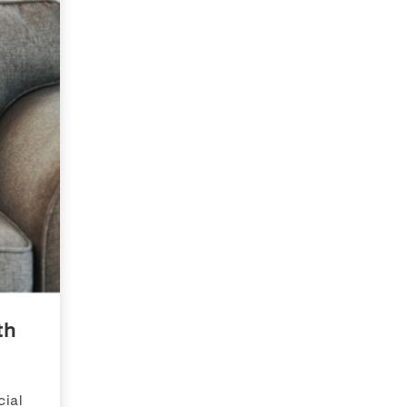
th
ial